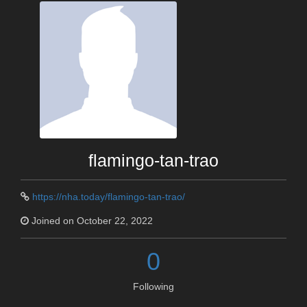
flamingo-tan-trao
https://nha.today/flamingo-tan-trao/
Joined on October 22, 2022
0
Following