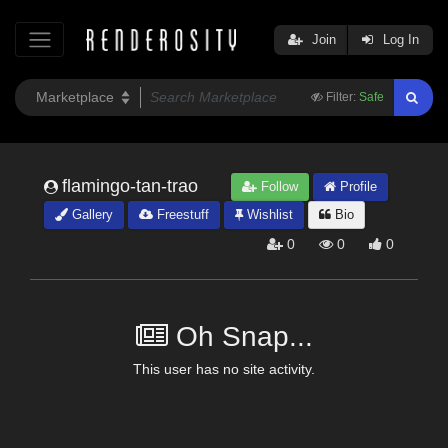
Join
Log In
Filter:
Safe
flamingo-tan-trao
Follow
Profile
Gallery
Freestuff
Wishlist
Bio
0
0
0
Oh Snap...
This user has no site activity.