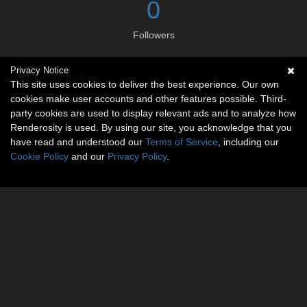
0
Followers
Privacy Notice
Social links
This site uses cookies to deliver the best experience. Our own
cookies make user accounts and other features possible. Third-
No social connections available.
party cookies are used to display relevant ads and to analyze how
Renderosity is used. By using our site, you acknowledge that you
have read and understood our
Terms of Service
, including our
Cookie Policy
and our
Privacy Policy
.