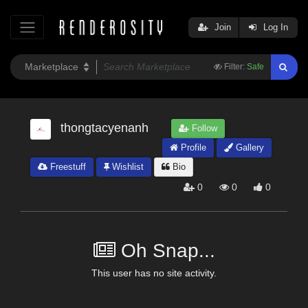
Join
Log In
Filter:
Safe
thongtacyenanh
Follow
Profile
Gallery
Freestuff
Wishlist
Bio
0
0
0
Oh Snap...
This user has no site activity.