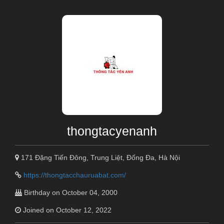
thongtacyenanh
171 Đặng Tiến Đông, Trung Liệt, Đống Đa, Hà Nội
https://thongtacchauruabat.com/
Birthday on October 04, 2000
Joined on October 12, 2022