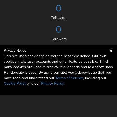
0
Following
0
Followers
Privacy Notice
Social links
This site uses cookies to deliver the best experience. Our own
cookies make user accounts and other features possible. Third-
party cookies are used to display relevant ads and to analyze how
Renderosity is used. By using our site, you acknowledge that you
have read and understood our
Terms of Service
, including our
Cookie Policy
and our
Privacy Policy
.