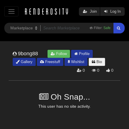
Join
Log In
Filter:
Safe
9bong88
Follow
Profile
Gallery
Freestuff
Wishlist
Bio
0
0
0
Oh Snap...
This user has no site activity.