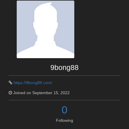
9bong88
https://9bong88.com/
Joined on September 15, 2022
0
Following