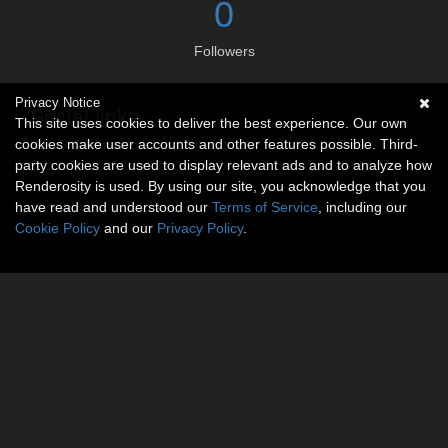
0
Followers
Privacy Notice
Social links
This site uses cookies to deliver the best experience. Our own
cookies make user accounts and other features possible. Third-
No social connections available.
party cookies are used to display relevant ads and to analyze how
Renderosity is used. By using our site, you acknowledge that you
have read and understood our
Terms of Service
, including our
Cookie Policy
and our
Privacy Policy
.