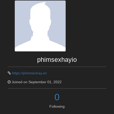
phimsexhayio
https://phimsexhay.io/
Joined on September 01, 2022
0
Following