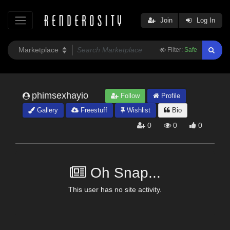
Join
Log In
Filter:
Safe
phimsexhayio
Follow
Profile
Gallery
Freestuff
Wishlist
Bio
0
0
0
Oh Snap...
This user has no site activity.