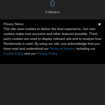
0
Followers
Privacy Notice
Social links
This site uses cookies to deliver the best experience. Our own
cookies make user accounts and other features possible. Third-
No social connections available.
party cookies are used to display relevant ads and to analyze how
Renderosity is used. By using our site, you acknowledge that you
have read and understood our
Terms of Service
, including our
Cookie Policy
and our
Privacy Policy
.