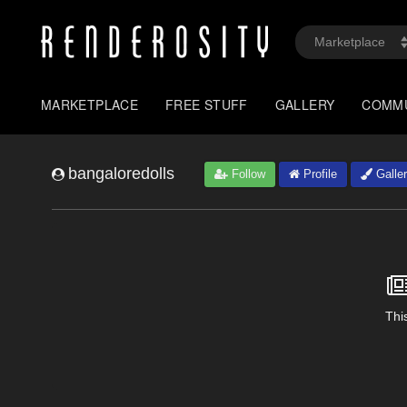
MARKETPLACE
FREE STUFF
GALLERY
COMM
bangaloredolls
Follow
Profile
Galle
This