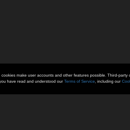
n cookies make user accounts and other features possible. Third-party 
t you have read and understood our
Terms of Service
, including our
Cook