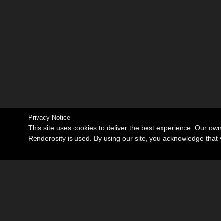
Privacy Notice
This site uses cookies to deliver the best experience. Our ow
Renderosity is used. By using our site, you acknowledge tha