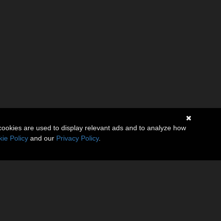
cookies are used to display relevant ads and to analyze how
ie Policy
and our
Privacy Policy
.