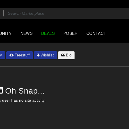
UNITY
NEWS
DEALS
POSER
CONTACT
ry
Freestuff
Wishlist
Bio
Oh Snap...
 user has no site activity.