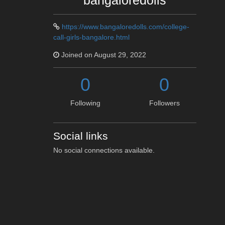
bangaloredolls
https://www.bangaloredolls.com/college-
call-girls-bangalore.html
Joined on August 29, 2022
0
0
Following
Followers
Social links
No social connections available.