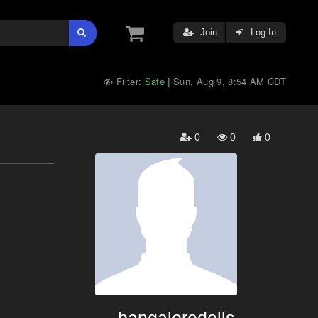
Join
Log In
Filter:
Safe
Sun, Aug 9, 8:54 AM CDT
|
0
0
0