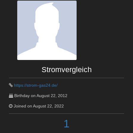
Stromvergleich
https://strom-gas24.de/
Birthday on August 22, 2012
Joined on August 22, 2022
1