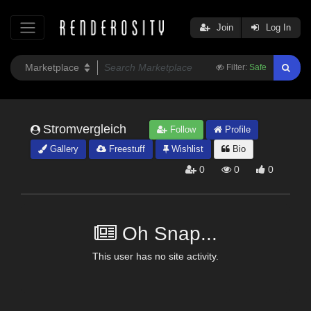
Join
Log In
Filter:
Safe
Stromvergleich
Follow
Profile
Gallery
Freestuff
Wishlist
Bio
0
0
0
Oh Snap...
This user has no site activity.