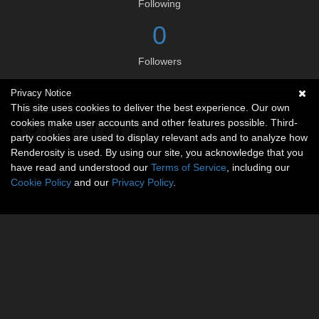
Following
0
Followers
Privacy Notice
Social links
This site uses cookies to deliver the best experience. Our own
cookies make user accounts and other features possible. Third-
party cookies are used to display relevant ads and to analyze how
Renderosity is used. By using our site, you acknowledge that you
have read and understood our
Terms of Service
, including our
Cookie Policy
and our
Privacy Policy
.