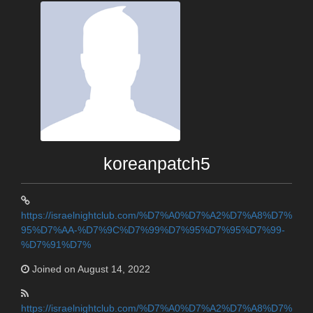
koreanpatch5
https://israelnightclub.com/%D7%A0%D7%A2%D7%A8%D7%
95%D7%AA-%D7%9C%D7%99%D7%95%D7%95%D7%99-
%D7%91%D7%
Joined on August 14, 2022
https://israelnightclub.com/%D7%A0%D7%A2%D7%A8%D7%