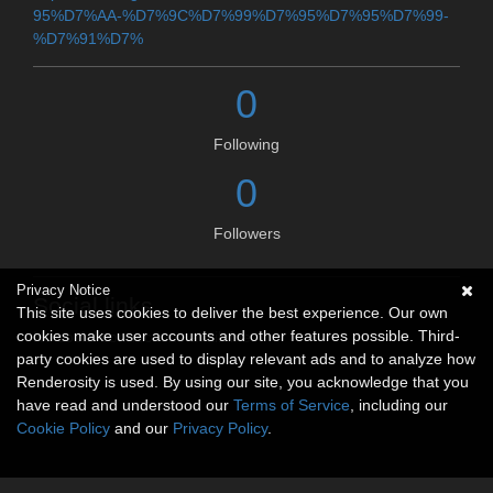
95%D7%AA-%D7%9C%D7%99%D7%95%D7%95%D7%99-
%D7%91%D7%
0
Following
0
Followers
Privacy Notice
Social links
This site uses cookies to deliver the best experience. Our own
cookies make user accounts and other features possible. Third-
No social connections available.
party cookies are used to display relevant ads and to analyze how
Renderosity is used. By using our site, you acknowledge that you
have read and understood our
Terms of Service
, including our
Cookie Policy
and our
Privacy Policy
.