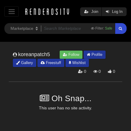
Join
Log In
Filter:
Safe
koreanpatch5
Follow
Profile
Gallery
Freestuff
Wishlist
0
0
0
Oh Snap...
This user has no site activity.