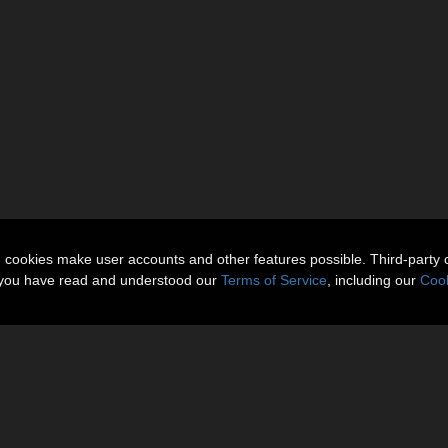
n cookies make user accounts and other features possible. Third-party 
t you have read and understood our
Terms of Service
, including our
Cook