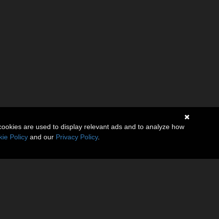
cookies are used to display relevant ads and to analyze how
ie Policy
and our
Privacy Policy
.