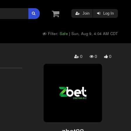
Join
Log In
Filter:
Safe
Sun, Aug 9, 4:04 AM CDT
|
0
0
0