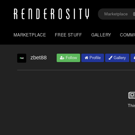
MARKETPLACE
FREE STUFF
GALLERY
COMM
zbet88
Follow
Profile
Gallery
This