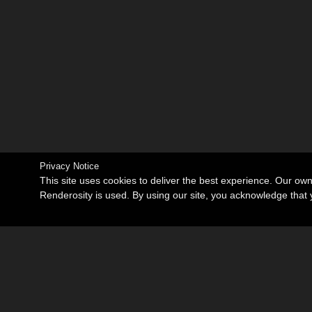
Privacy Notice
This site uses cookies to deliver the best experience. Our ow
Renderosity is used. By using our site, you acknowledge tha