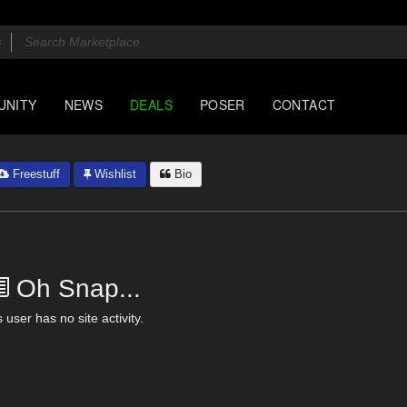
UNITY
NEWS
DEALS
POSER
CONTACT
Freestuff
Wishlist
Bio
Oh Snap...
 user has no site activity.