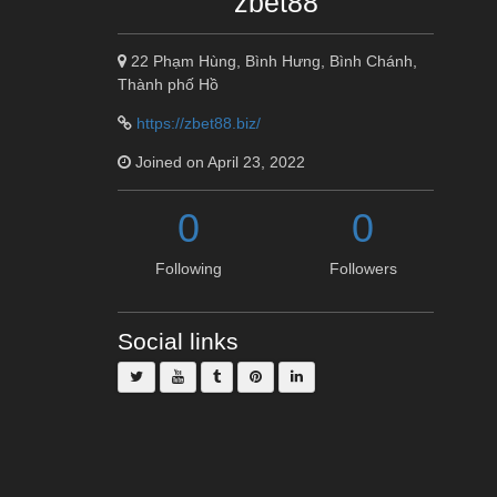
zbet88
22 Phạm Hùng, Bình Hưng, Bình Chánh,
Thành phố Hồ
https://zbet88.biz/
Joined on April 23, 2022
0
0
Following
Followers
Social links