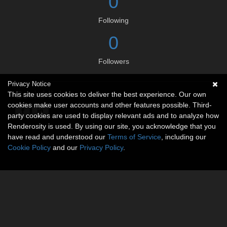
0
Following
0
Followers
Privacy Notice
Social links
This site uses cookies to deliver the best experience. Our own
cookies make user accounts and other features possible. Third-
party cookies are used to display relevant ads and to analyze how
Renderosity is used. By using our site, you acknowledge that you
have read and understood our
Terms of Service
, including our
Cookie Policy
and our
Privacy Policy
.