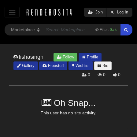
Join
Log In
Filter:
Safe
lishasingh
Follow
Profile
Gallery
Freestuff
Wishlist
Bio
0
0
0
Oh Snap...
This user has no site activity.