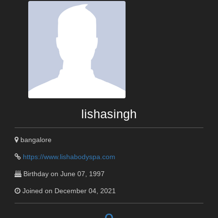
lishasingh
bangalore
https://www.lishabodyspa.com
Birthday on June 07, 1997
Joined on December 04, 2021