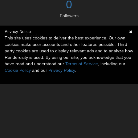
0
Followers
Privacy Notice
Social links
This site uses cookies to deliver the best experience. Our own
cookies make user accounts and other features possible. Third-
No social connections available.
party cookies are used to display relevant ads and to analyze how
Renderosity is used. By using our site, you acknowledge that you
have read and understood our
Terms of Service
, including our
Cookie Policy
and our
Privacy Policy
.