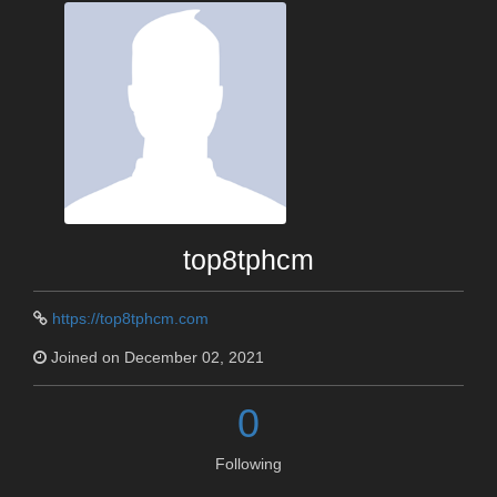
top8tphcm
https://top8tphcm.com
Joined on December 02, 2021
0
Following