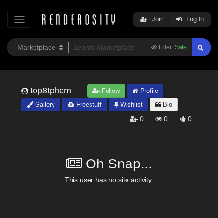
Join
Log In
Filter:
Safe
top8tphcm
Follow
Profile
Gallery
Freestuff
Wishlist
Bio
0
0
0
Oh Snap...
This user has no site activity.