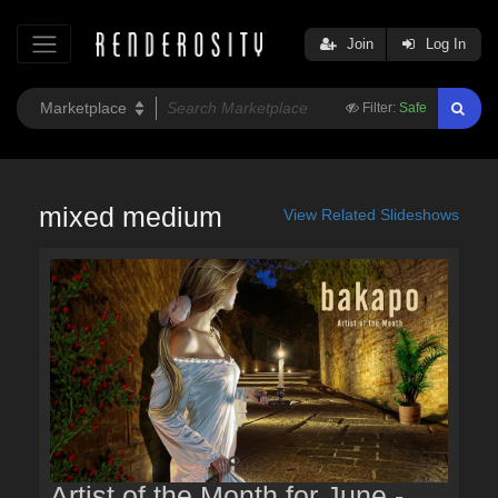
Join
Log In
Filter:
Safe
mixed medium
View Related Slideshows
Artist of the Month for June -