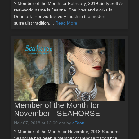
? Member of the Month for February, 2019 Soffy Soffy's
real-world name is Jeanne. She lives and works in
Denmark. Her work is very much in the modern
surrealist tradition....
Read More
Member of the Month for
November - SEAHORSE
Nov 07, 2018 at 12:00 am
by
gToon
? Member of the Month for November, 2018 Seahorse
Seahorse has been a member of Rendserosity since