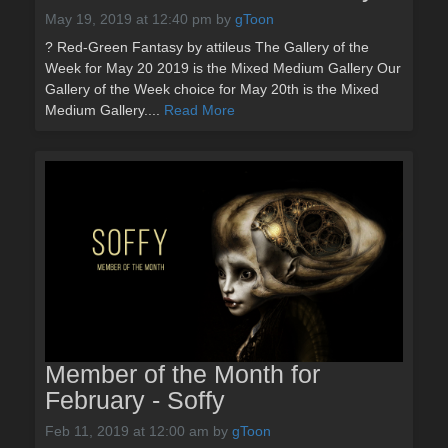
May 19, 2019 at 12:40 pm
by
gToon
? Red-Green Fantasy by attileus The Gallery of the
Week for May 20 2019 is the Mixed Medium Gallery Our
Gallery of the Week choice for May 20th is the Mixed
Medium Gallery....
Read More
Member of the Month for
February - Soffy
Feb 11, 2019 at 12:00 am
by
gToon