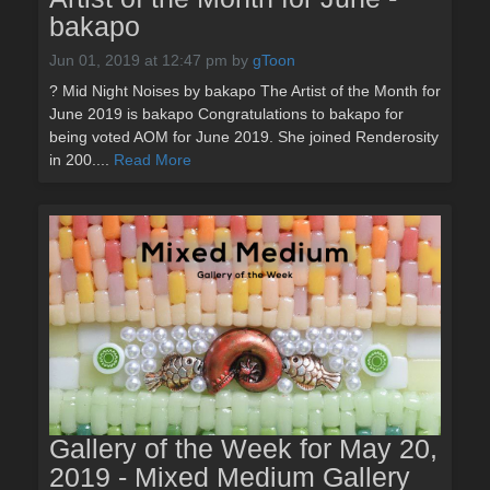
bakapo
Jun 01, 2019 at 12:47 pm
by
gToon
? Mid Night Noises by bakapo The Artist of the Month for
June 2019 is bakapo Congratulations to bakapo for
being voted AOM for June 2019. She joined Renderosity
in 200....
Read More
Gallery of the Week for May 20,
2019 - Mixed Medium Gallery