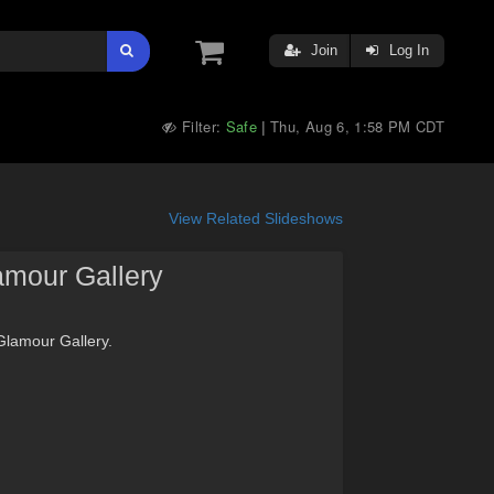
Join
Log In
Filter:
Safe
Thu, Aug 6, 1:58 PM CDT
|
View Related Slideshows
amour Gallery
 Glamour Gallery.