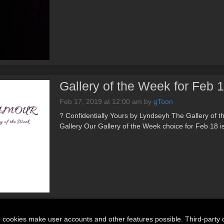
Gallery of the Week for Feb 
Feb 17, 2019 at 12:00 am
by
gToon
? Confidentially Yours by Lyndseyh The Gallery of 
Gallery Our Gallery of the Week choice for Feb 18 i
n cookies make user accounts and other features possible. Third-party 