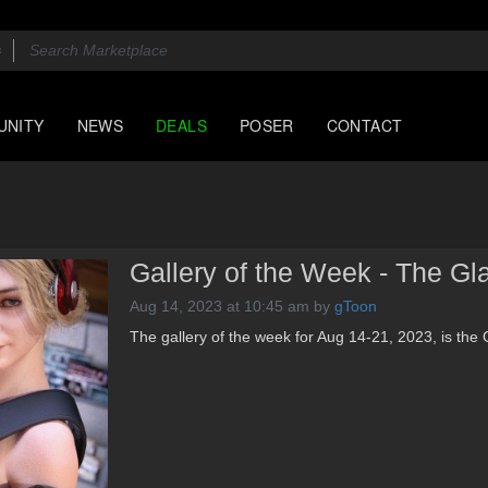
UNITY
NEWS
DEALS
POSER
CONTACT
Gallery of the Week - The Gl
Aug 14, 2023 at 10:45 am
by
gToon
The gallery of the week for Aug 14-21, 2023, is the