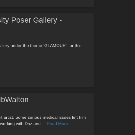
ity Poser Gallery -
allery under the theme 'GLAMOUR" for this
 dbWalton
it artist. Some serious medical issues left him
 working with Daz and....
Read More