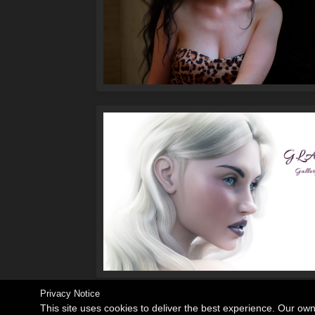
Privacy Notice
This site uses cookies to deliver the best experience. Our ow