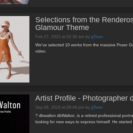
Selections from the Renderos
Glamour Theme
Feb 27, 2023 at 02:30 am
by
gToon
We've selected 10 works from the massive Poser G
video.
Artist Profile - Photographer
Sep 05, 2019 at 09:48 pm
by
gToon
? dbwalton dbWalton, is a retired professional portra
looking for new ways to express himself. He started