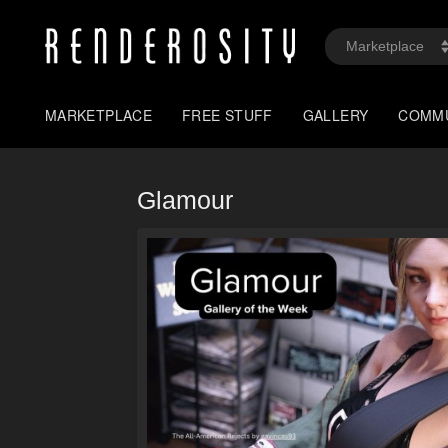
MARKETPLACE
FREE STUFF
GALLERY
COMM
Glamour