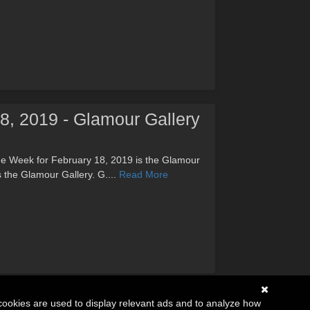
18, 2019 - Glamour Gallery
the Week for February 18, 2019 is the Glamour
s the Glamour Gallery. G....
Read More
cookies are used to display relevant ads and to analyze how