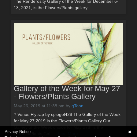
The Renderosity Gallery of the Week for December 6-
13, 2021, is the Flowers/Plants gallery
Gallery of the Week for May 27
- Flowers/Plants Gallery
May 26, 2019 at 11:38 pm
by
gToon
? Venus Flytrap by spiegel428 The Gallery of the Week
for May 27 2019 is the Flowers/Plants Gallery Our
Gallery of the Week choice for May 27th is the
Privacy Notice
Flowers/Plants Gal....
Read More