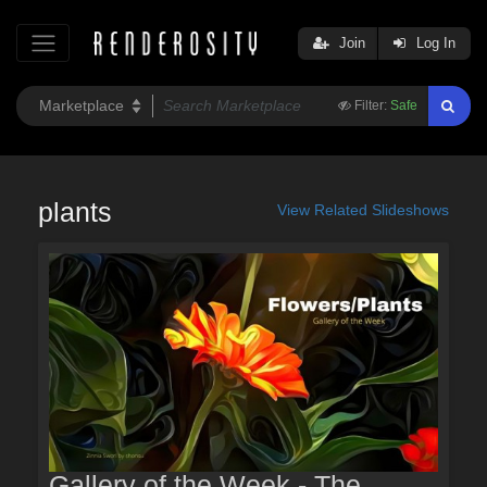
Join
Log In
Filter:
Safe
plants
View Related Slideshows
Gallery of the Week - The