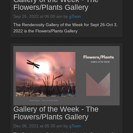
Flowers/Plants Gallery
Sep 26, 2022 at 06:00 am
by
gToon
The Renderosity Gallery of the Week for Sept 26-Oct 3,
2022 is the Flowers/Plants Gallery
Gallery of the Week - The
Flowers/Plants Gallery
Dec 06, 2021 at 05:30 am
by
gToon