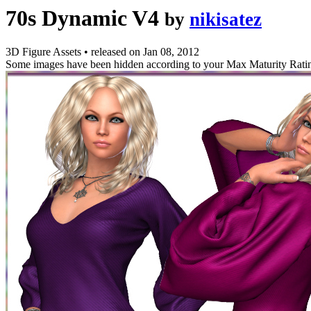
70s Dynamic V4
by
nikisatez
3D Figure Assets
•
released on
Jan 08, 2012
Some images have been hidden according to your Max Maturity Rati