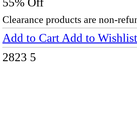
55% Off
Clearance products are non-refu
Add to Cart
Add to Wishlis
2823
5