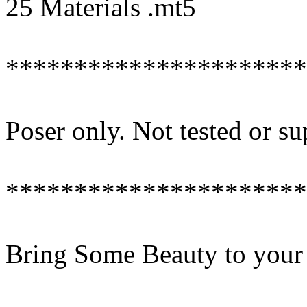
25 Materials .mt5
**********************
Poser only. Not tested or s
**********************
Bring Some Beauty to your