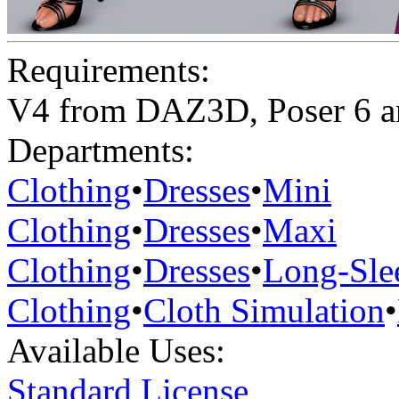
Requirements:
V4 from DAZ3D, Poser 6 a
Departments:
Clothing
•
Dresses
•
Mini
Clothing
•
Dresses
•
Maxi
Clothing
•
Dresses
•
Long-Sle
Clothing
•
Cloth Simulation
•
Available Uses:
Standard License