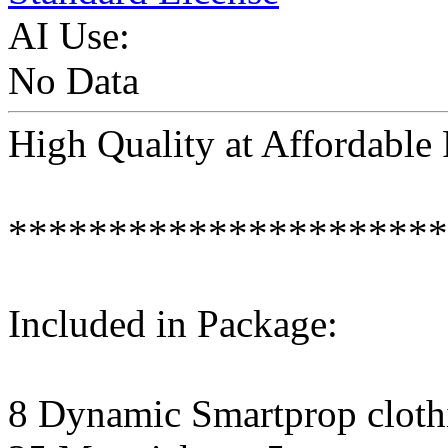
AI Use:
No Data
High Quality at Affordabl
**********************
Included in Package:
8 Dynamic Smartprop clothi