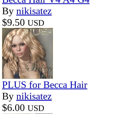
By
nikisatez
$9.50
USD
PLUS for Becca Hair
By
nikisatez
$6.00
USD