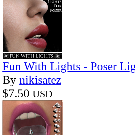
Fun With Lights - Poser Li
By
nikisatez
$7.50
USD