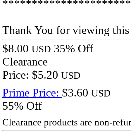
**********************
Thank You for viewing this
$8.00
35% Off
USD
Clearance
Price: $5.20
USD
Prime Price:
$3.60
USD
55% Off
Clearance products are non-refu