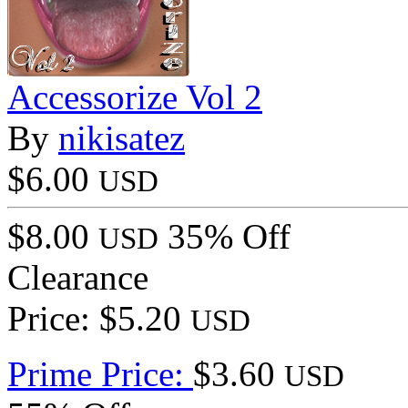
Accessorize Vol 2
By
nikisatez
$6.00
USD
$8.00
35% Off
USD
Clearance
Price: $5.20
USD
Prime Price:
$3.60
USD