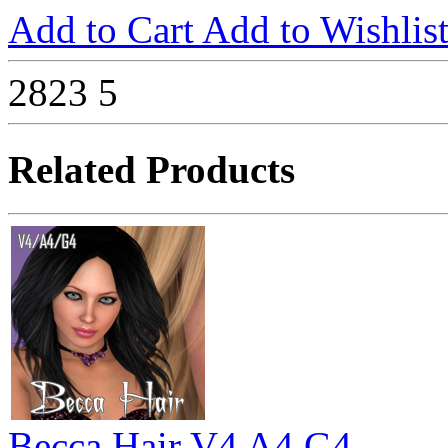
Add to Cart
Add to Wishlis
2823
5
Related Products
Becca Hair V4 A4 G4