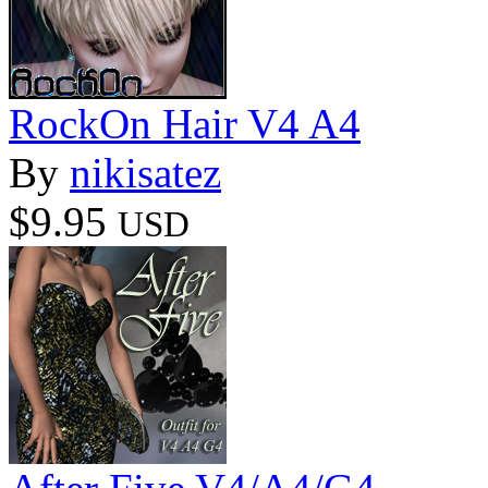
RockOn Hair V4 A4
By
nikisatez
$9.95
USD