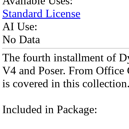
Available Uses:
Standard License
AI Use:
No Data
The fourth installment of 
V4 and Poser. From Office 
is covered in this collection
Included in Package: