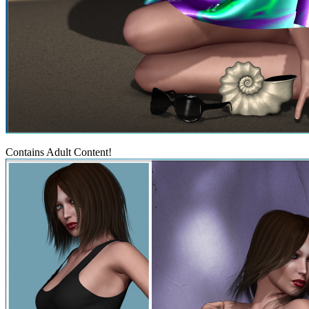
Contains Adult Content!