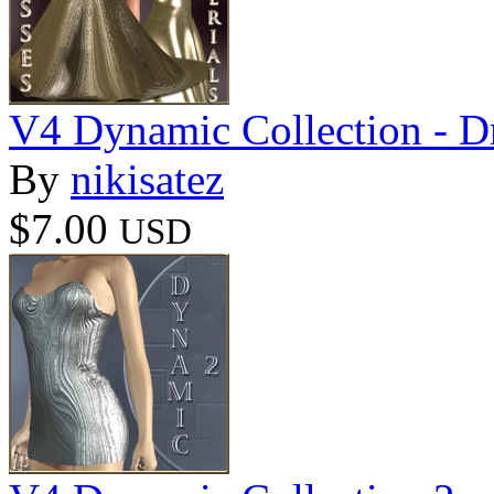
V4 Dynamic Collection - D
By
nikisatez
$7.00
USD