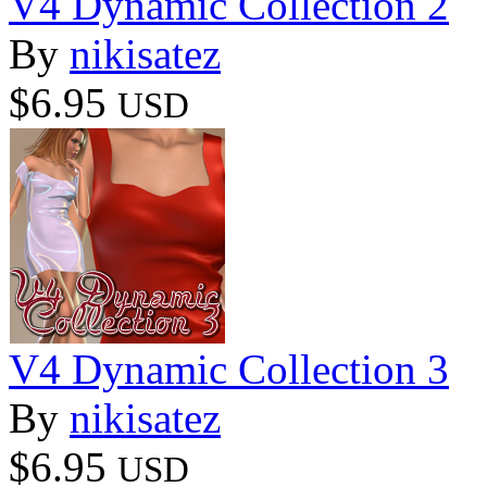
V4 Dynamic Collection 2
By
nikisatez
$6.95
USD
V4 Dynamic Collection 3
By
nikisatez
$6.95
USD