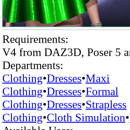
Requirements:
V4 from DAZ3D, Poser 5 a
Departments:
Clothing
•
Dresses
•
Maxi
Clothing
•
Dresses
•
Formal
Clothing
•
Dresses
•
Strapless
Clothing
•
Cloth Simulation
•