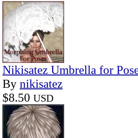
Nikisatez Umbrella for Pos
By
nikisatez
$8.50
USD