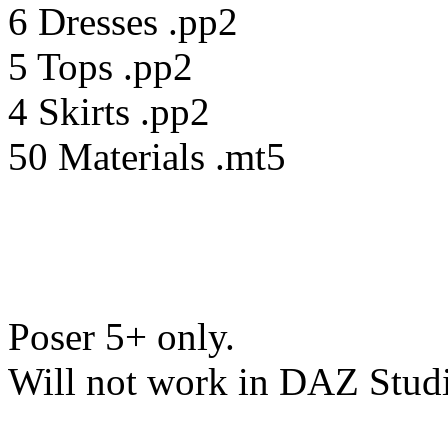
6 Dresses .pp2
5 Tops .pp2
4 Skirts .pp2
50 Materials .mt5
Poser 5+ only.
Will not work in DAZ Stud