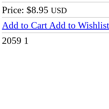
Price: $8.95
USD
Add to Cart
Add to Wishlis
2059
1