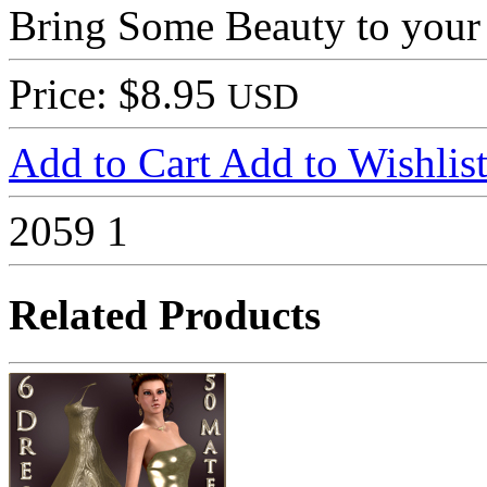
Bring Some Beauty to your
Price: $8.95
USD
Add to Cart
Add to Wishlis
2059
1
Related Products