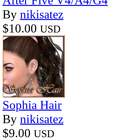
After Five V4/A4/G4
By
nikisatez
$10.00
USD
Sophia Hair
By
nikisatez
$9.00
USD