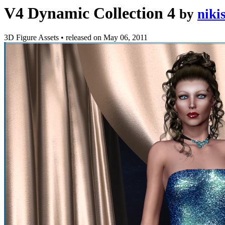
V4 Dynamic Collection 4
by
niki
3D Figure Assets
•
released on
May 06, 2011