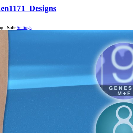
en1171_Designs
ng :
Safe
Settings