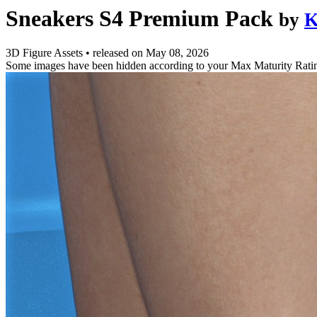
Sneakers S4 Premium Pack
by
K
3D Figure Assets
•
released on
May 08, 2026
Some images have been hidden according to your Max Maturity Rati