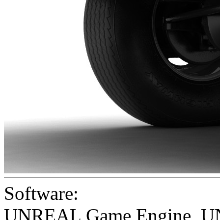
Software:
UNREAL Game Engine
,
U