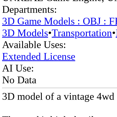
Departments:
3D Game Models : OBJ : 
3D Models
•
Transportation
•
Available Uses:
Extended License
AI Use:
No Data
3D model of a vintage 4wd 