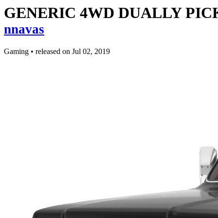
GENERIC 4WD DUALLY PICKU
nnavas
Gaming
•
released on
Jul 02, 2019