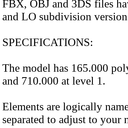
FBX, OBJ and 3DS files hav
and LO subdivision version
SPECIFICATIONS:
The model has 165.000 poly
and 710.000 at level 1.
Elements are logically nam
separated to adjust to your 