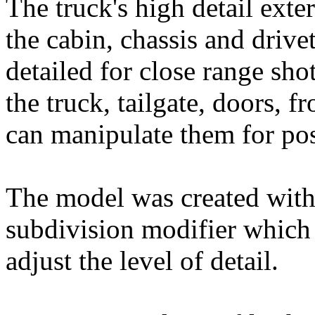
The truck's high detail exter
the cabin, chassis and drive
detailed for close range sh
the truck, tailgate, doors, 
can manipulate them for po
The model was created wit
subdivision modifier which h
adjust the level of detail.