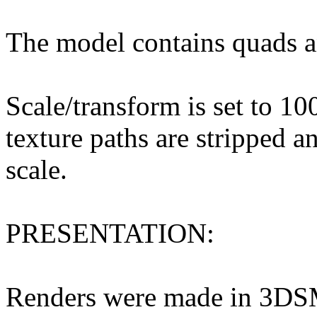
The model contains quads a
Scale/transform is set to 10
texture paths are stripped a
scale.
PRESENTATION:
Renders were made in 3DS