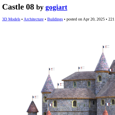
Castle 08
by
gogiart
3D Models
•
Architecture
•
Buildings
•
posted on
Apr 20, 2025
•
221