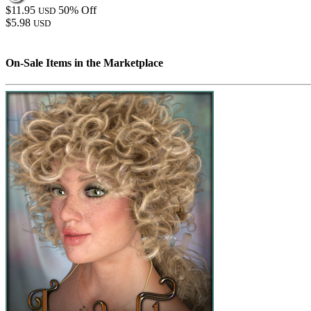
$11.95
50% Off
USD
$5.98
USD
On-Sale Items in the Marketplace