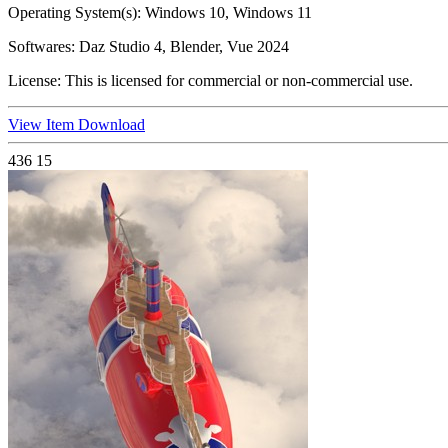
Operating System(s):
Windows 10, Windows 11
Softwares:
Daz Studio 4, Blender, Vue 2024
License:
This is licensed for commercial or non-commercial use.
View Item
Download
436
15