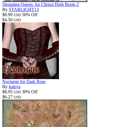
Shopping Queen: for Chrissi High Boots 2
By
STARLIGHT13
$8.99
50% Off
USD
$4.50
USD
Nocturne for Dark Rose
By
kaleya
$8.95
30% Off
USD
$6.27
USD