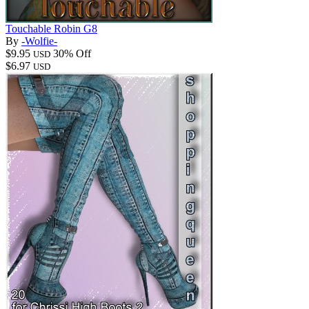
Touchable Robin G8
By
-Wolfie-
$9.95
30% Off
USD
$6.97
USD