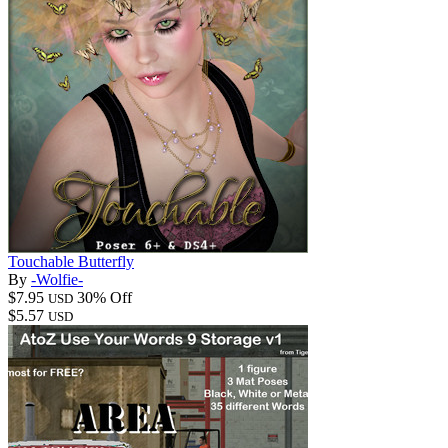
Touchable Butterfly
By
-Wolfie-
$7.95
30% Off
USD
$5.57
USD