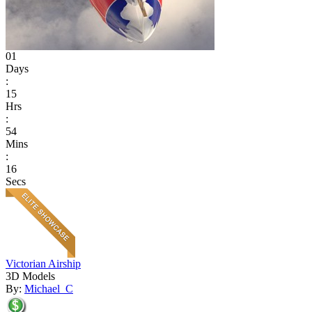
01
Days
:
15
Hrs
:
54
Mins
:
16
Secs
Victorian Airship
3D Models
By:
Michael_C