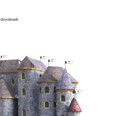
 downloads