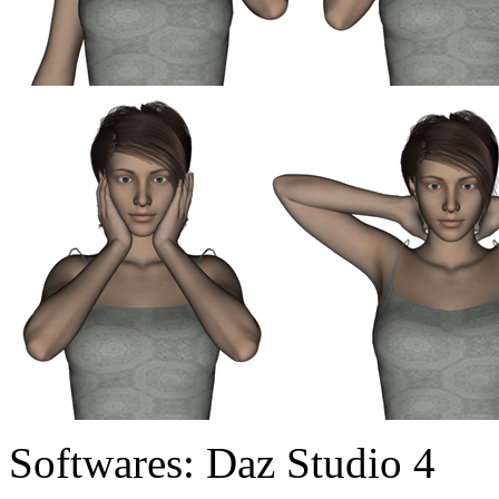
Softwares:
Daz Studio 4