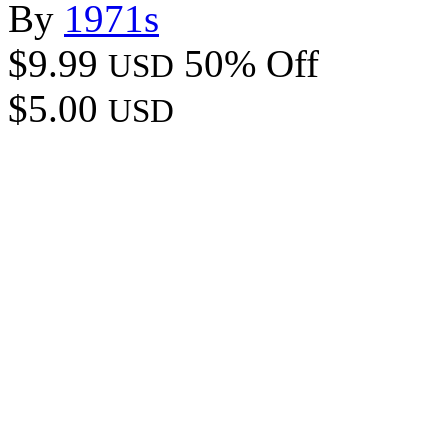
By
1971s
$9.99
50% Off
USD
$5.00
USD