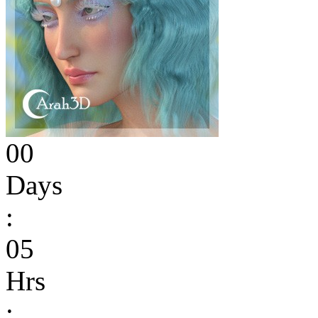
00
Days
:
05
Hrs
: