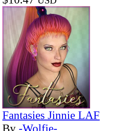
USD
Fantasies Jinnie LAF
By
-Wolfie-