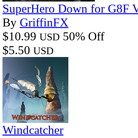
SuperHero Down for G8F 
By
GriffinFX
$10.99
50% Off
USD
$5.50
USD
Windcatcher