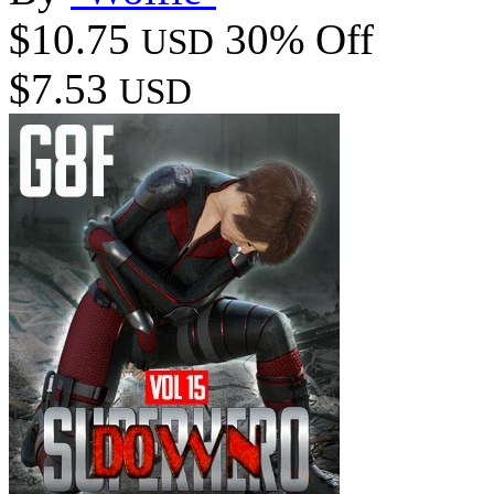
$10.75
30% Off
USD
$7.53
USD