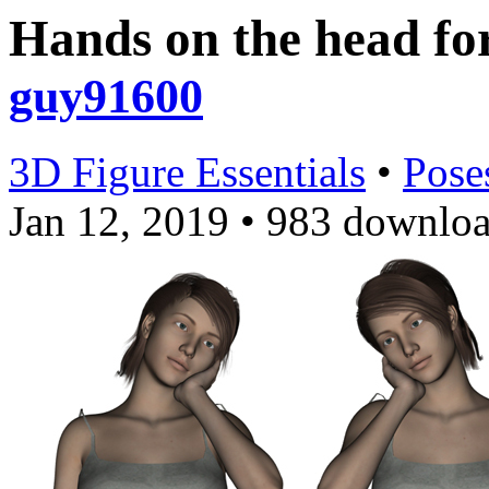
Hands on the head f
guy91600
3D Figure Essentials
•
Pose
Jan 12, 2019
•
983 downloa