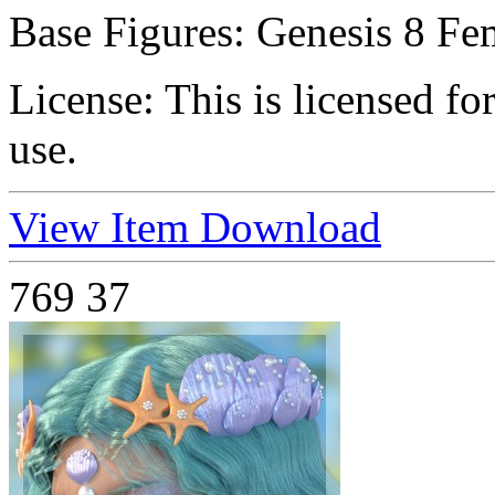
Base Figures:
Genesis 8 Fe
License:
This is licensed f
use.
View Item
Download
769
37