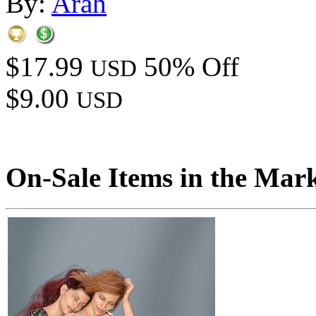
By:
Arah
$17.99
50% Off
USD
$9.00
USD
On-Sale Items in the Mar