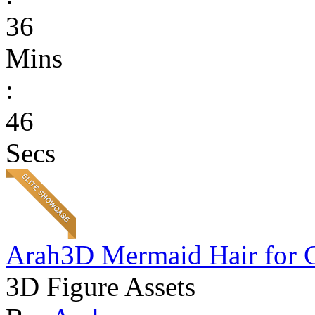
36
Mins
:
46
Secs
Arah3D Mermaid Hair for 
3D Figure Assets