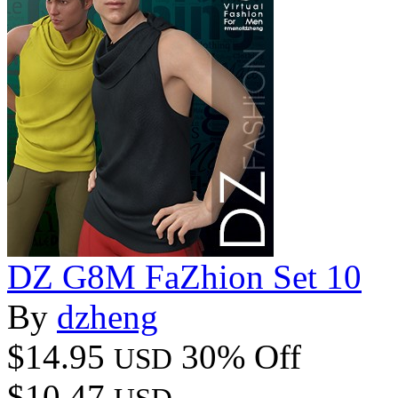
DZ G8M FaZhion Set 10
By
dzheng
$14.95
30% Off
USD
$10.47