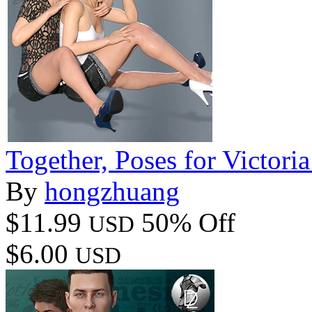
Together, Poses for Victori
By
hongzhuang
$11.99
50% Off
USD
$6.00
USD