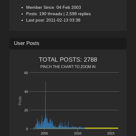
Member Since: 04 Feb 2003
Posts: 190 threads | 2,598 replies
Last post: 2011-02-13 03:38
User Posts
TOTAL POSTS: 2788
PINCH THE CHART TO ZOOM IN
60
40
Posts
20
0
2005
2010
2015