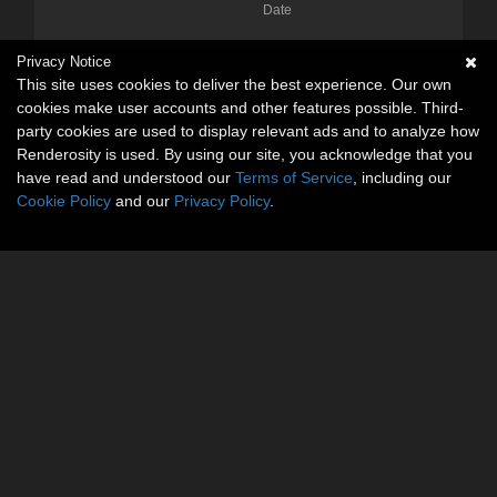
Date
Privacy Notice
This site uses cookies to deliver the best experience. Our own
cookies make user accounts and other features possible. Third-
party cookies are used to display relevant ads and to analyze how
Renderosity is used. By using our site, you acknowledge that you
have read and understood our
Terms of Service
, including our
Cookie Policy
and our
Privacy Policy
.