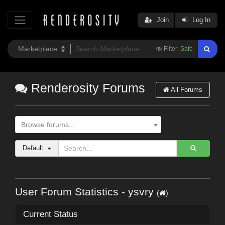
Join
Log In
Filter:
Safe
Renderosity Forums
All Forums
Browse forums...
Default
User Forum Statistics - ysvry
(
)
Current Status