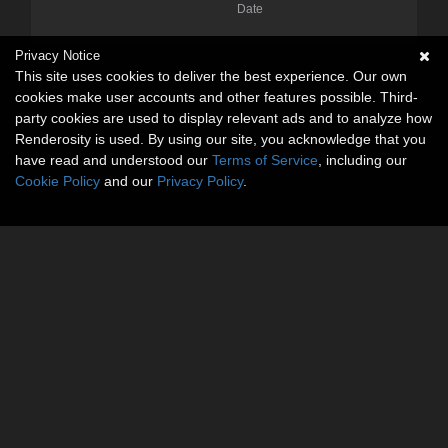
Date
Privacy Notice
This site uses cookies to deliver the best experience. Our own
cookies make user accounts and other features possible. Third-
party cookies are used to display relevant ads and to analyze how
Renderosity is used. By using our site, you acknowledge that you
have read and understood our
Terms of Service
, including our
Cookie Policy
and our
Privacy Policy
.