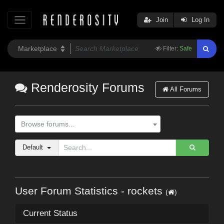
Join
Log In
Filter:
Safe
Renderosity Forums
All Forums
Browse forums...
Default
User Forum Statistics - rockets
(
)
Current Status