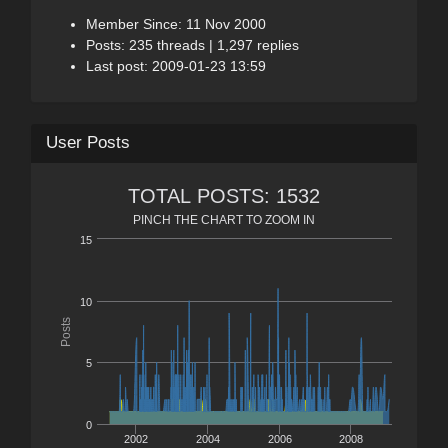
Member Since: 11 Nov 2000
Posts: 235 threads | 1,297 replies
Last post: 2009-01-23 13:59
User Posts
TOTAL POSTS: 1532
PINCH THE CHART TO ZOOM IN
15
10
Posts
5
0
2002
2004
2006
2008