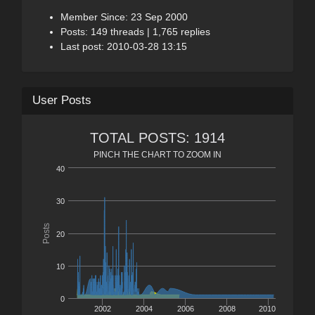
Member Since: 23 Sep 2000
Posts: 149 threads | 1,765 replies
Last post: 2010-03-28 13:15
User Posts
TOTAL POSTS: 1914
PINCH THE CHART TO ZOOM IN
40
30
Posts
20
10
0
2002
2004
2006
2008
2010