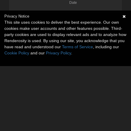
Date
Privacy Notice
This site uses cookies to deliver the best experience. Our own
cookies make user accounts and other features possible. Third-
party cookies are used to display relevant ads and to analyze how
Renderosity is used. By using our site, you acknowledge that you
have read and understood our
Terms of Service
, including our
Cookie Policy
and our
Privacy Policy
.