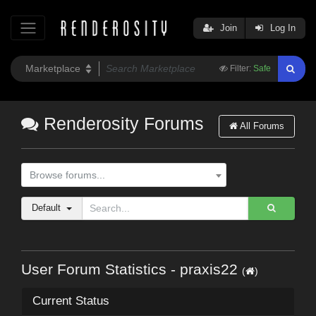
Join
Log In
Filter:
Safe
Renderosity Forums
All Forums
Browse forums...
Default
User Forum Statistics - praxis22
(
)
Current Status