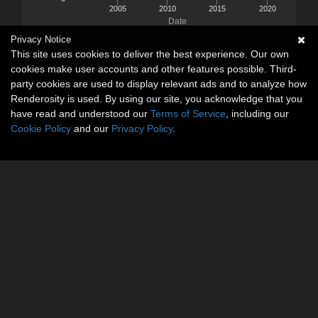
2005
2010
2015
2020
Date
Privacy Notice
This site uses cookies to deliver the best experience. Our own
cookies make user accounts and other features possible. Third-
party cookies are used to display relevant ads and to analyze how
Renderosity is used. By using our site, you acknowledge that you
have read and understood our
Terms of Service
, including our
Cookie Policy
and our
Privacy Policy
.