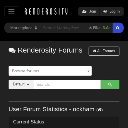
Join
Log In
Filter:
Safe
Renderosity Forums
All Forums
Browse forums...
Default
User Forum Statistics - ockham
(
)
Current Status