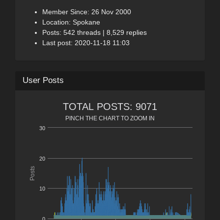
Member Since: 26 Nov 2000
Location: Spokane
Posts: 542 threads | 8,529 replies
Last post: 2020-11-18 11:03
User Posts
TOTAL POSTS: 9071
PINCH THE CHART TO ZOOM IN
30
20
Posts
10
0