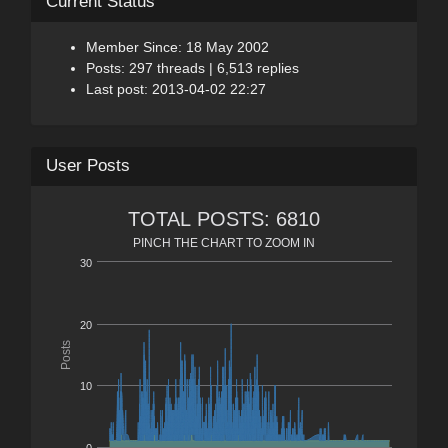
Current Status
Member Since: 18 May 2002
Posts: 297 threads | 6,513 replies
Last post: 2013-04-02 22:27
User Posts
TOTAL POSTS: 6810
PINCH THE CHART TO ZOOM IN
30
20
Posts
10
0