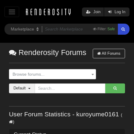
Join
Log In
Filter:
Safe
Renderosity Forums
All Forums
Browse forums...
Default
User Forum Statistics - kuroyume0161
(
)