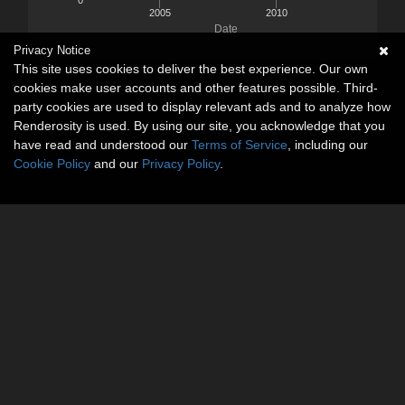
2005
2010
Date
Privacy Notice
This site uses cookies to deliver the best experience. Our own
cookies make user accounts and other features possible. Third-
party cookies are used to display relevant ads and to analyze how
Renderosity is used. By using our site, you acknowledge that you
have read and understood our
Terms of Service
, including our
Cookie Policy
and our
Privacy Policy
.