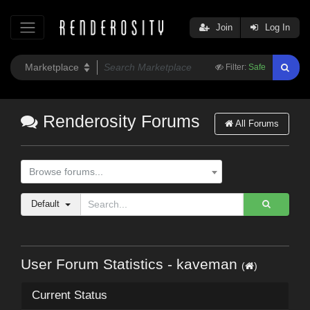
Join
Log In
Filter:
Safe
Renderosity Forums
All Forums
Browse forums...
Default
User Forum Statistics - kaveman
(
)
Current Status