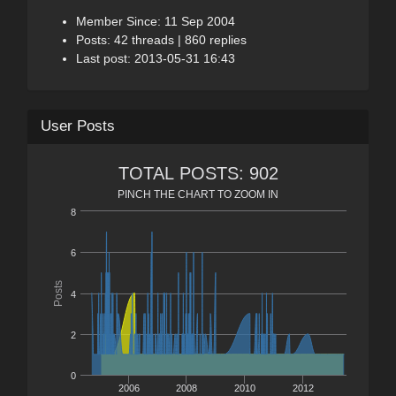
Member Since: 11 Sep 2004
Posts: 42 threads | 860 replies
Last post: 2013-05-31 16:43
User Posts
TOTAL POSTS: 902
PINCH THE CHART TO ZOOM IN
8
6
Posts
4
2
0
2006
2008
2010
2012