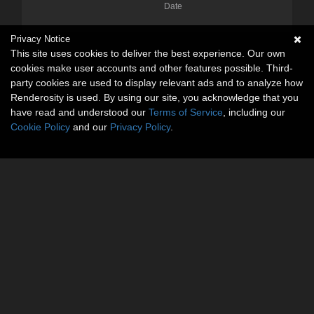
Date
Privacy Notice
This site uses cookies to deliver the best experience. Our own
cookies make user accounts and other features possible. Third-
party cookies are used to display relevant ads and to analyze how
Renderosity is used. By using our site, you acknowledge that you
have read and understood our
Terms of Service
, including our
Cookie Policy
and our
Privacy Policy
.