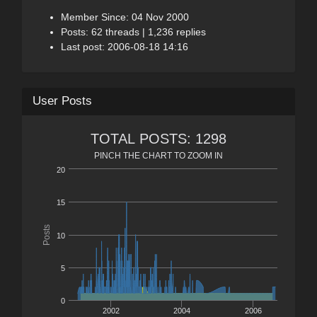
Member Since: 04 Nov 2000
Posts: 62 threads | 1,236 replies
Last post: 2006-08-18 14:16
User Posts
TOTAL POSTS: 1298
PINCH THE CHART TO ZOOM IN
20
15
Posts
10
5
0
2002
2004
2006