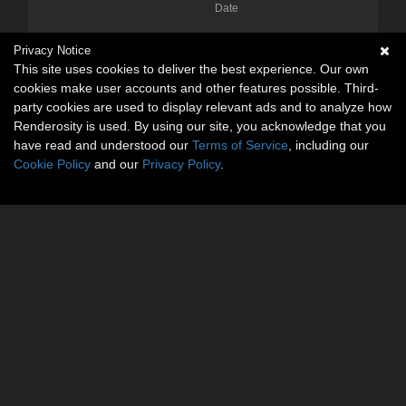
Date
Privacy Notice
This site uses cookies to deliver the best experience. Our own
cookies make user accounts and other features possible. Third-
party cookies are used to display relevant ads and to analyze how
Renderosity is used. By using our site, you acknowledge that you
have read and understood our
Terms of Service
, including our
Cookie Policy
and our
Privacy Policy
.