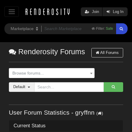
Join
Log In
Filter:
Safe
Renderosity Forums
All Forums
Browse forums...
Default
User Forum Statistics - gryffnn
(
)
Current Status