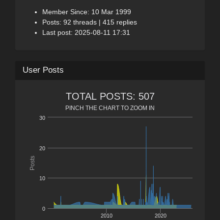
Member Since: 10 Mar 1999
Posts: 92 threads | 415 replies
Last post: 2025-08-11 17:31
User Posts
TOTAL POSTS: 507
PINCH THE CHART TO ZOOM IN
30
20
Posts
10
0
2010
2020