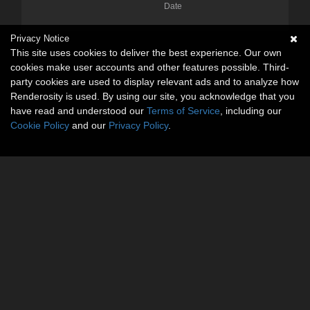
Date
Privacy Notice
This site uses cookies to deliver the best experience. Our own
cookies make user accounts and other features possible. Third-
party cookies are used to display relevant ads and to analyze how
Renderosity is used. By using our site, you acknowledge that you
have read and understood our
Terms of Service
, including our
Cookie Policy
and our
Privacy Policy
.