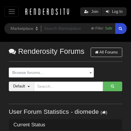
Join
Log In
Filter:
Safe
Renderosity Forums
All Forums
Browse forums...
Default
User Forum Statistics - diomede
(
)
Current Status