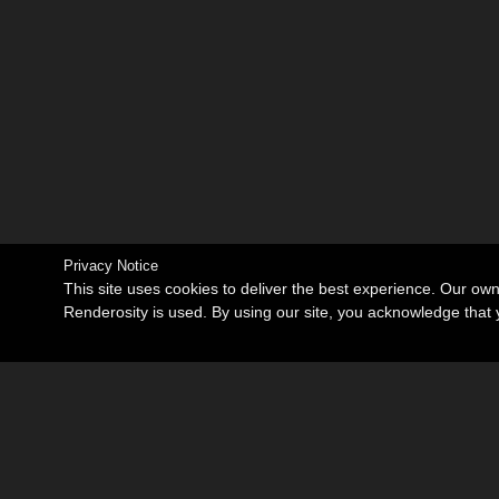
Privacy Notice
This site uses cookies to deliver the best experience. Our ow
Renderosity is used. By using our site, you acknowledge tha