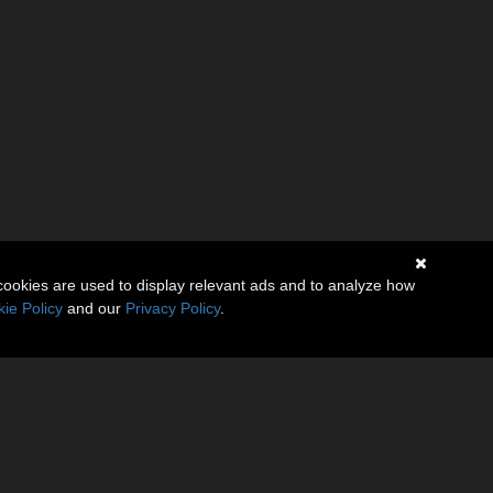
cookies are used to display relevant ads and to analyze how
ie Policy
and our
Privacy Policy
.