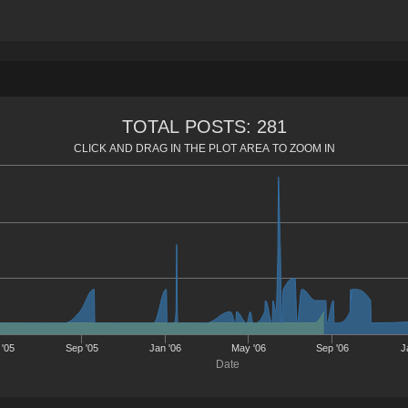
TOTAL POSTS: 281
CLICK AND DRAG IN THE PLOT AREA TO ZOOM IN
'05
Sep '05
Jan '06
May '06
Sep '06
J
Date