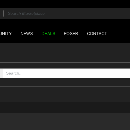
UNITY
NEWS
DEALS
POSER
CONTACT