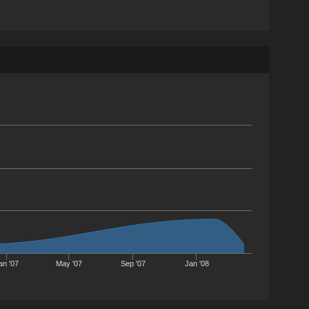
an '07
May '07
Sep '07
Jan '08