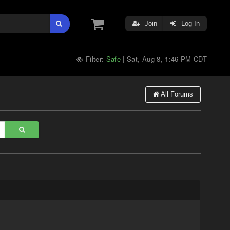
Join
Log In
Filter:
Safe
Sat, Aug 8, 1:46 PM CDT
|
All Forums