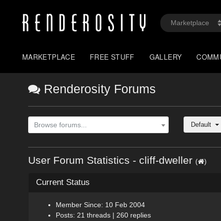
MARKETPLACE
FREE STUFF
GALLERY
COMM
Renderosity Forums
Default
Browse forums...
User Forum Statistics - cliff-dweller
(
)
Current Status
Member Since: 10 Feb 2004
Posts: 21 threads | 260 replies