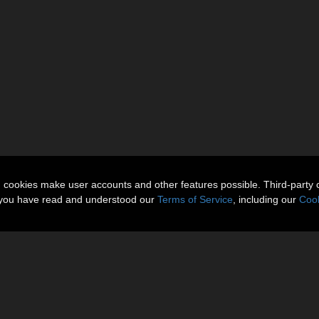
n cookies make user accounts and other features possible. Third-party 
t you have read and understood our
Terms of Service
, including our
Cook