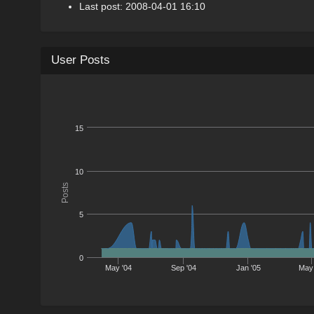
Last post: 2008-04-01 16:10
User Posts
15
10
Posts
5
0
May '04
Sep '04
Jan '05
May 