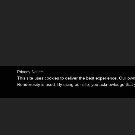
Privacy Notice
This site uses cookies to deliver the best experience. Our ow
Renderosity is used. By using our site, you acknowledge tha