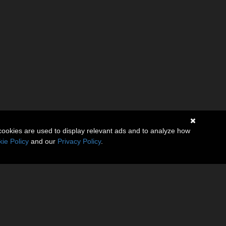
cookies are used to display relevant ads and to analyze how
ie Policy
and our
Privacy Policy
.