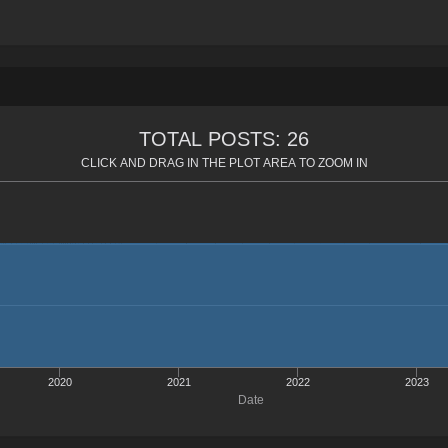
TOTAL POSTS: 26
CLICK AND DRAG IN THE PLOT AREA TO ZOOM IN
2020
2021
2022
2023
Date