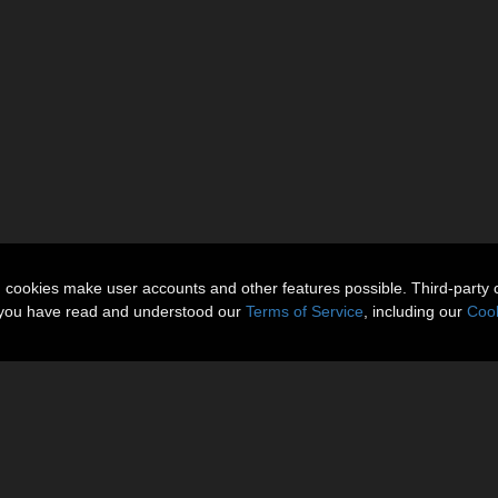
n cookies make user accounts and other features possible. Third-party 
t you have read and understood our
Terms of Service
, including our
Cook