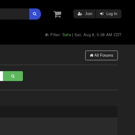
Join
Log In
Filter:
Safe
Sat, Aug 8, 5:38 AM CDT
|
All Forums