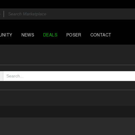
UNITY
NEWS
DEALS
POSER
CONTACT