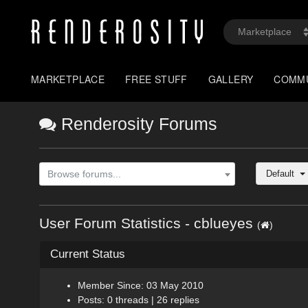
MARKETPLACE
FREE STUFF
GALLERY
COMM
Renderosity Forums
Default
Browse forums...
User Forum Statistics - cblueyes
(
)
Current Status
Member Since: 03 May 2010
Posts: 0 threads | 26 replies