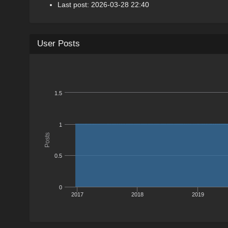
Last post: 2026-03-28 22:40
User Posts
1.5
1
Posts
0.5
0
2017
2018
2019