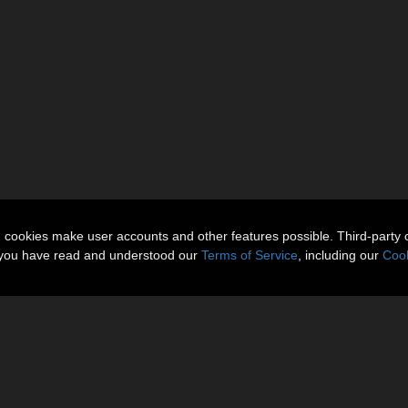
n cookies make user accounts and other features possible. Third-party 
t you have read and understood our
Terms of Service
, including our
Cook