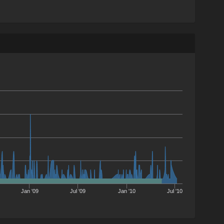
Jan '09
Jul '09
Jan '10
Jul '10