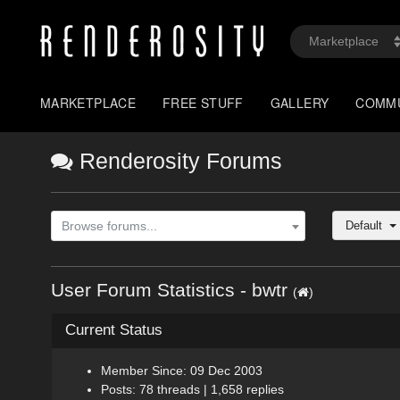
MARKETPLACE
FREE STUFF
GALLERY
COMM
Renderosity Forums
Default
Browse forums...
User Forum Statistics - bwtr
(
)
Current Status
Member Since: 09 Dec 2003
Posts: 78 threads | 1,658 replies