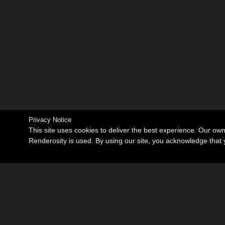
Privacy Notice
This site uses cookies to deliver the best experience. Our ow
Renderosity is used. By using our site, you acknowledge tha