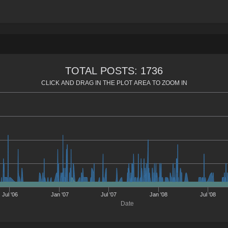
TOTAL POSTS: 1736
CLICK AND DRAG IN THE PLOT AREA TO ZOOM IN
Jul '06
Jan '07
Jul '07
Jan '08
Jul '08
Date