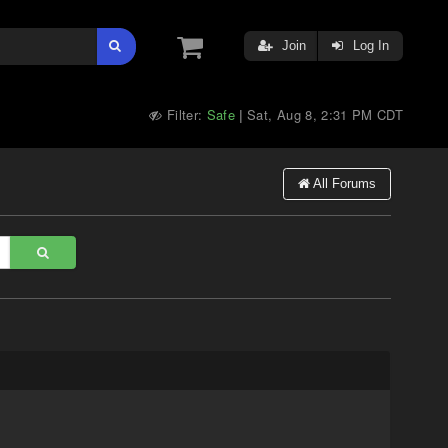
Join
Log In
Filter:
Safe
Sat, Aug 8, 2:31 PM CDT
|
All Forums