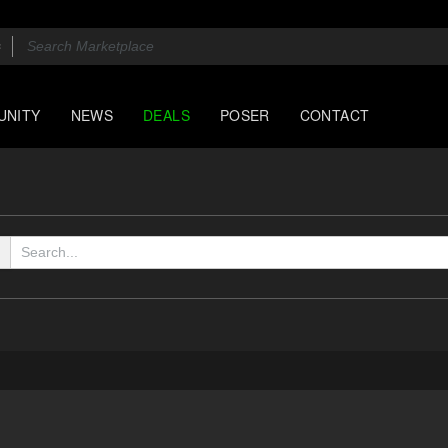
UNITY
NEWS
DEALS
POSER
CONTACT