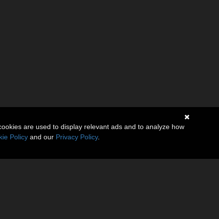
cookies are used to display relevant ads and to analyze how
ie Policy
and our
Privacy Policy
.