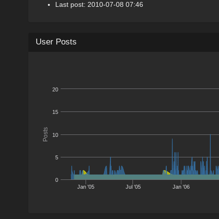
Last post: 2010-07-08 07:46
User Posts
20
15
Posts
10
5
0
Jan '05
Jul '05
Jan '06