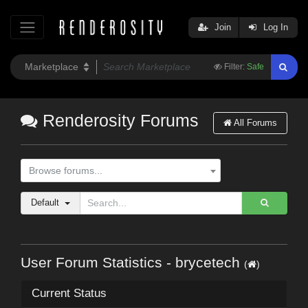
Join
Log In
Filter:
Safe
Renderosity Forums
All Forums
Browse forums...
Default
User Forum Statistics - brycetech
(
)
Current Status