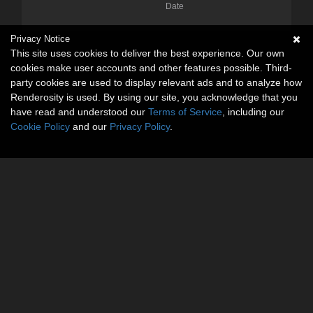
Date
Privacy Notice
This site uses cookies to deliver the best experience. Our own
cookies make user accounts and other features possible. Third-
party cookies are used to display relevant ads and to analyze how
Renderosity is used. By using our site, you acknowledge that you
have read and understood our
Terms of Service
, including our
Cookie Policy
and our
Privacy Policy
.