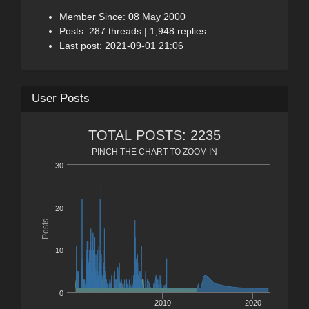
Member Since: 08 May 2000
Posts: 287 threads | 1,948 replies
Last post: 2021-09-01 21:06
User Posts
TOTAL POSTS: 2235
PINCH THE CHART TO ZOOM IN
30
20
Posts
10
0
2010
2020