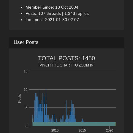
Member Since: 18 Oct 2004
Posts: 107 threads | 1,343 replies
Last post: 2021-01-30 02:07
User Posts
TOTAL POSTS: 1450
PINCH THE CHART TO ZOOM IN
15
10
Posts
5
0
2010
2015
2020