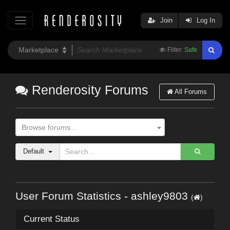
Join
Log In
Filter:
Safe
Renderosity Forums
All Forums
Browse forums...
Default
User Forum Statistics - ashley9803
(
)
Current Status