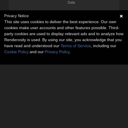
Date
Privacy Notice
This site uses cookies to deliver the best experience. Our own
cookies make user accounts and other features possible. Third-
party cookies are used to display relevant ads and to analyze how
Renderosity is used. By using our site, you acknowledge that you
have read and understood our
Terms of Service
, including our
Cookie Policy
and our
Privacy Policy
.