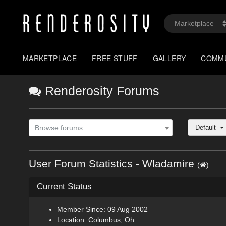
MARKETPLACE
FREE STUFF
GALLERY
COMM
Renderosity Forums
Default
Browse forums...
User Forum Statistics - Wladamire
(
)
Current Status
Member Since: 09 Aug 2002
Location: Columbus, Oh