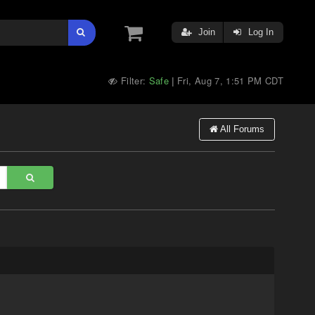
Join
Log In
Filter:
Safe
Fri, Aug 7, 1:51 PM CDT
|
All Forums