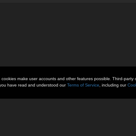
n cookies make user accounts and other features possible. Third-party 
t you have read and understood our
Terms of Service
, including our
Cook