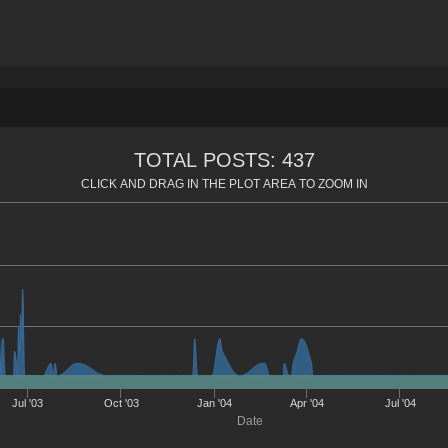
TOTAL POSTS: 437
CLICK AND DRAG IN THE PLOT AREA TO ZOOM IN
Jul '03
Oct '03
Jan '04
Apr '04
Jul '04
Date