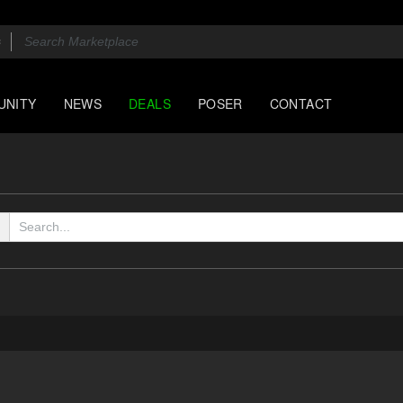
UNITY
NEWS
DEALS
POSER
CONTACT