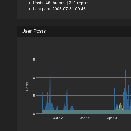
Posts: 46 threads | 391 replies
Last post: 2005-07-31 09:46
User Posts
15
10
Posts
5
0
Oct '02
Jan '03
Apr '03