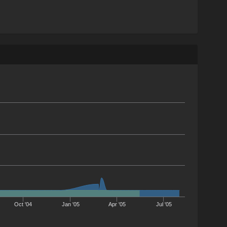
Oct '04
Jan '05
Apr '05
Jul '05