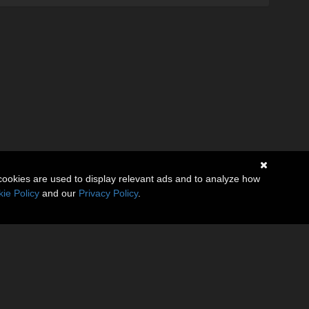
cookies are used to display relevant ads and to analyze how
ie Policy
and our
Privacy Policy
.