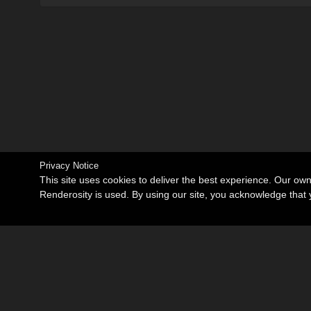
Privacy Notice
This site uses cookies to deliver the best experience. Our ow
Renderosity is used. By using our site, you acknowledge tha