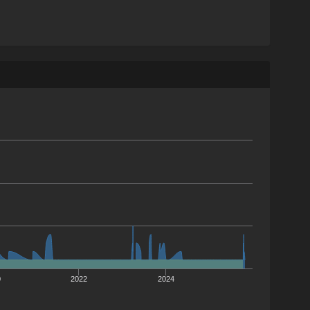
0
2022
2024