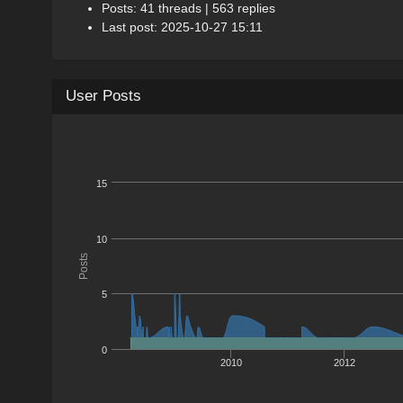
Posts: 41 threads | 563 replies
Last post: 2025-10-27 15:11
User Posts
15
10
Posts
5
0
2010
2012