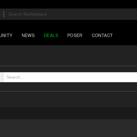
UNITY
NEWS
DEALS
POSER
CONTACT