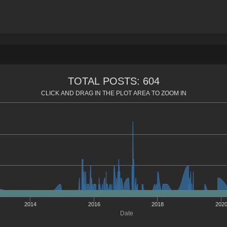
TOTAL POSTS: 604
CLICK AND DRAG IN THE PLOT AREA TO ZOOM IN
2014
2016
2018
202
Date