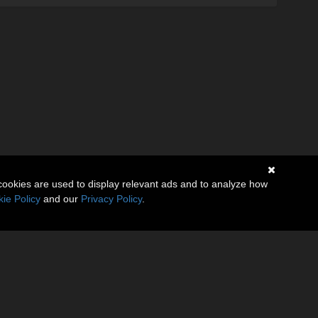
cookies are used to display relevant ads and to analyze how
ie Policy
and our
Privacy Policy
.