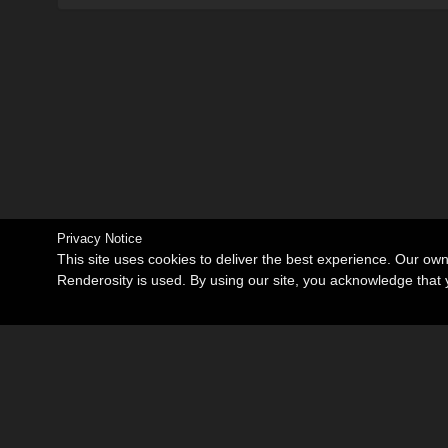
Privacy Notice
This site uses cookies to deliver the best experience. Our ow
Renderosity is used. By using our site, you acknowledge tha