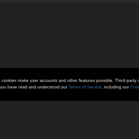
n cookies make user accounts and other features possible. Third-party 
t you have read and understood our
Terms of Service
, including our
Cook