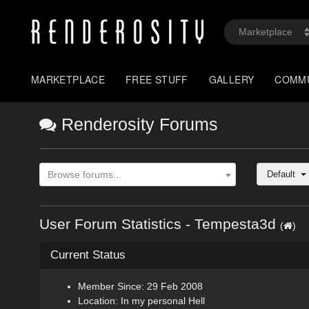
MARKETPLACE
FREE STUFF
GALLERY
COMM
Renderosity Forums
Default
Browse forums...
User Forum Statistics - Tempesta3d
(
)
Current Status
Member Since: 29 Feb 2008
Location: In my personal Hell