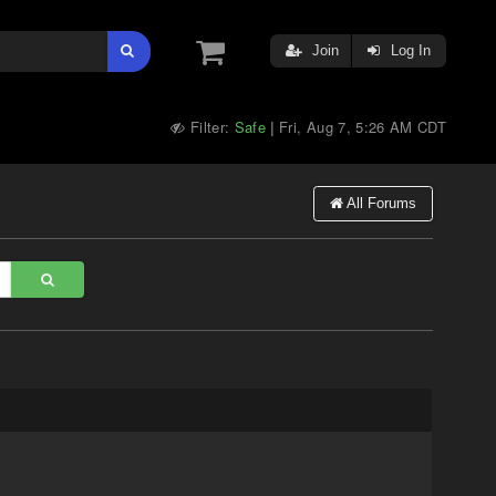
Join
Log In
Filter:
Safe
Fri, Aug 7, 5:26 AM CDT
|
All Forums