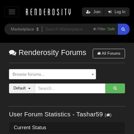
Join
Log In
Filter:
Safe
Renderosity Forums
All Forums
Browse forums...
Default
User Forum Statistics - Tashar59
(
)
Current Status