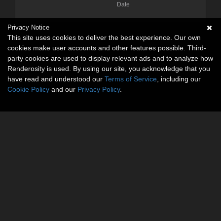
Date
Privacy Notice
This site uses cookies to deliver the best experience. Our own
cookies make user accounts and other features possible. Third-
party cookies are used to display relevant ads and to analyze how
Renderosity is used. By using our site, you acknowledge that you
have read and understood our
Terms of Service
, including our
Cookie Policy
and our
Privacy Policy
.