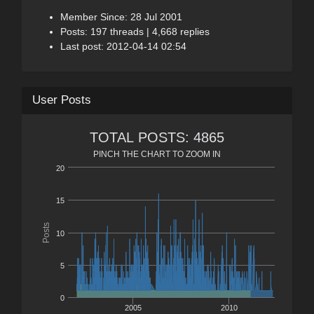
Member Since: 28 Jul 2001
Posts: 197 threads | 4,668 replies
Last post: 2012-04-14 02:54
User Posts
TOTAL POSTS: 4865
PINCH THE CHART TO ZOOM IN
20
15
Posts
10
5
0
2005
2010