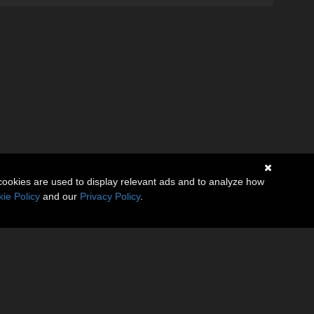
cookies are used to display relevant ads and to analyze how
ie Policy
and our
Privacy Policy
.