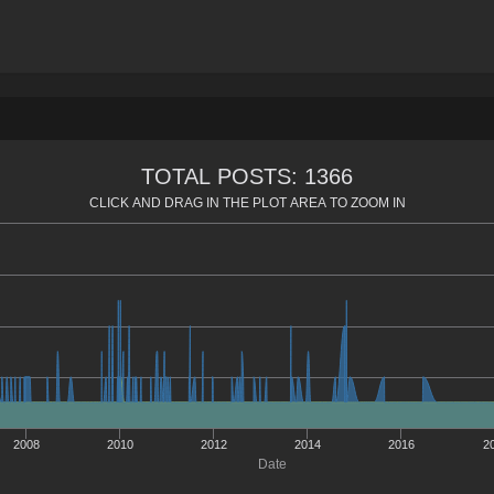
TOTAL POSTS: 1366
CLICK AND DRAG IN THE PLOT AREA TO ZOOM IN
2008
2010
2012
2014
2016
2
Date