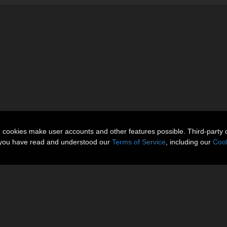
n cookies make user accounts and other features possible. Third-party 
t you have read and understood our
Terms of Service
, including our
Cook