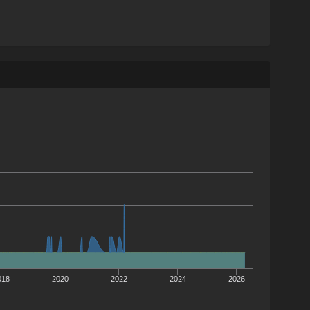
018
2020
2022
2024
2026