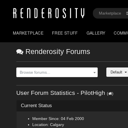
MARKETPLACE
FREE STUFF
GALLERY
COMM
Renderosity Forums
Default
Browse forums...
User Forum Statistics - PilotHigh
(
)
Current Status
Member Since: 04 Feb 2000
Location: Calgary