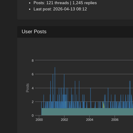
Posts: 121 threads | 1,245 replies
Last post: 2026-04-13 08:12
User Posts
8
6
Posts
4
2
0
2000
2002
2004
2006