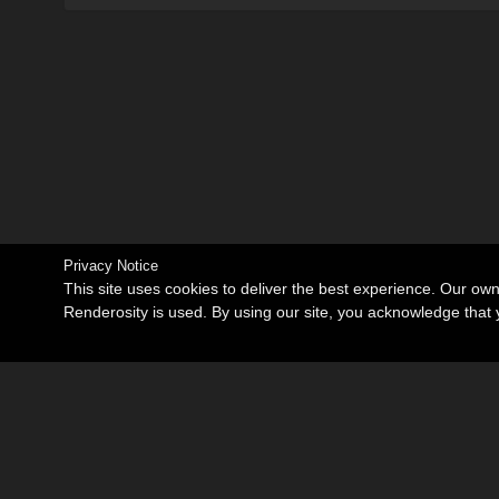
Privacy Notice
This site uses cookies to deliver the best experience. Our ow
Renderosity is used. By using our site, you acknowledge tha