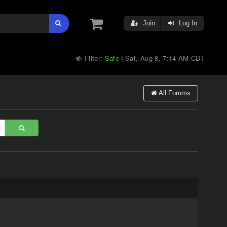
Join
Log In
Filter:
Safe
Sat, Aug 8, 7:14 AM CDT
|
All Forums