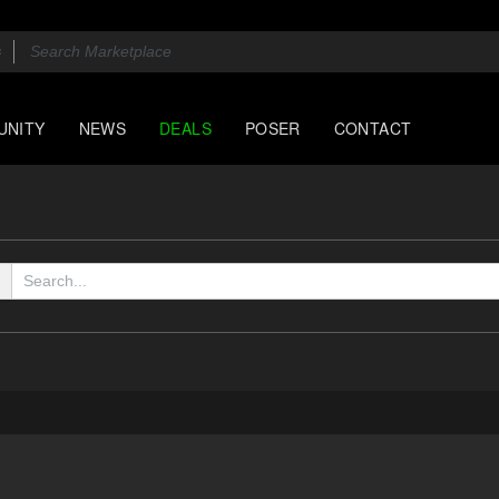
UNITY
NEWS
DEALS
POSER
CONTACT