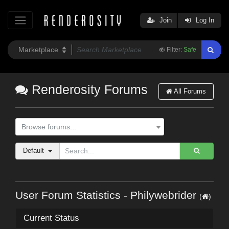
Join
Log In
Filter:
Safe
Renderosity Forums
All Forums
Browse forums...
Default
User Forum Statistics - Philywebrider
(
)
Current Status