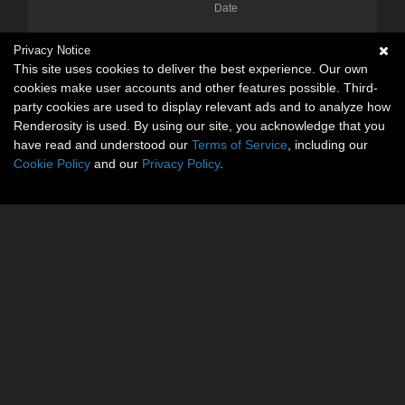
Date
Privacy Notice
This site uses cookies to deliver the best experience. Our own
cookies make user accounts and other features possible. Third-
party cookies are used to display relevant ads and to analyze how
Renderosity is used. By using our site, you acknowledge that you
have read and understood our
Terms of Service
, including our
Cookie Policy
and our
Privacy Policy
.