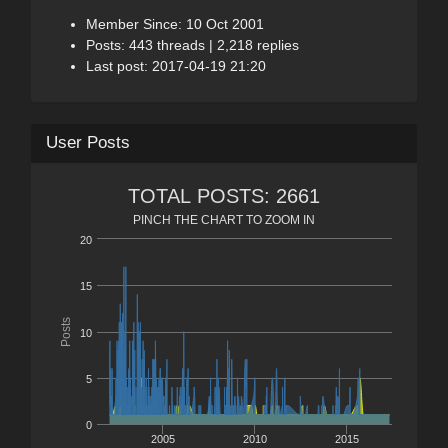
Member Since: 10 Oct 2001
Posts: 443 threads | 2,218 replies
Last post: 2017-04-19 21:20
User Posts
TOTAL POSTS: 2661
PINCH THE CHART TO ZOOM IN
20
15
Posts
10
5
0
2005
2010
2015