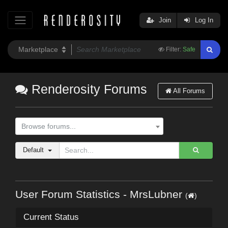
Join
Log In
Filter:
Safe
Renderosity Forums
All Forums
Browse forums...
Default
User Forum Statistics - MrsLubner
(
)
Current Status