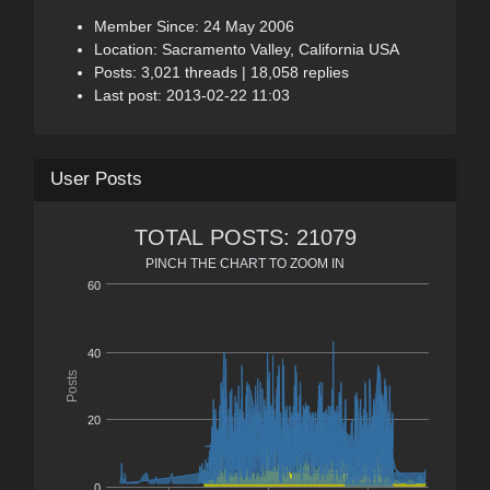
Member Since: 24 May 2006
Location: Sacramento Valley, California USA
Posts: 3,021 threads | 18,058 replies
Last post: 2013-02-22 11:03
User Posts
TOTAL POSTS: 21079
PINCH THE CHART TO ZOOM IN
60
40
Posts
20
0