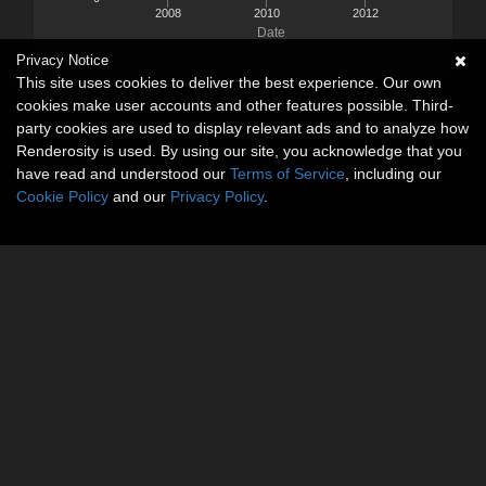
2008
2010
2012
Date
Privacy Notice
This site uses cookies to deliver the best experience. Our own
cookies make user accounts and other features possible. Third-
party cookies are used to display relevant ads and to analyze how
Renderosity is used. By using our site, you acknowledge that you
have read and understood our
Terms of Service
, including our
Cookie Policy
and our
Privacy Policy
.