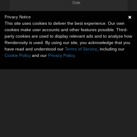
Date
Privacy Notice
This site uses cookies to deliver the best experience. Our own
cookies make user accounts and other features possible. Third-
party cookies are used to display relevant ads and to analyze how
Renderosity is used. By using our site, you acknowledge that you
have read and understood our
Terms of Service
, including our
Cookie Policy
and our
Privacy Policy
.