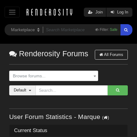
Join
Log In
Filter:
Safe
Renderosity Forums
All Forums
Browse forums...
Default
User Forum Statistics - Marque
(
)
Current Status