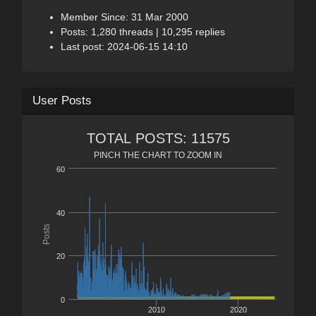
Member Since: 31 Mar 2000
Posts: 1,280 threads | 10,295 replies
Last post: 2024-06-15 14:10
User Posts
TOTAL POSTS: 11575
PINCH THE CHART TO ZOOM IN
60
40
Posts
20
0
2010
2020