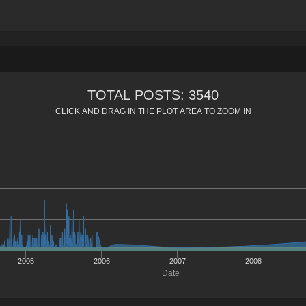
TOTAL POSTS: 3540
CLICK AND DRAG IN THE PLOT AREA TO ZOOM IN
2005
2006
2007
2008
Date