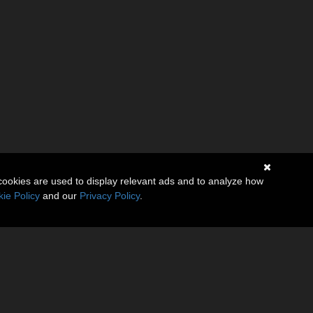
cookies are used to display relevant ads and to analyze how
ie Policy
and our
Privacy Policy
.