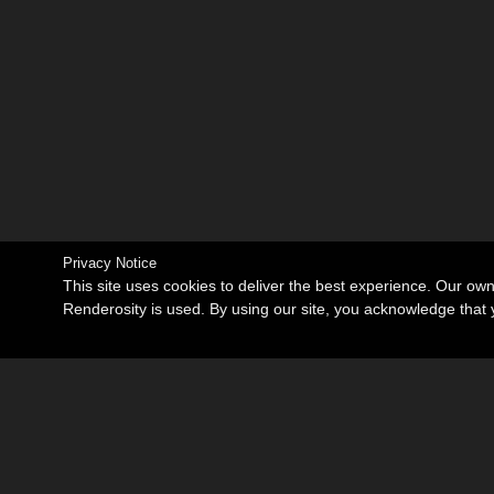
Privacy Notice
This site uses cookies to deliver the best experience. Our ow
Renderosity is used. By using our site, you acknowledge tha