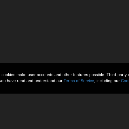
n cookies make user accounts and other features possible. Third-party 
t you have read and understood our
Terms of Service
, including our
Cook