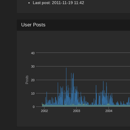
Last post: 2011-11-19 11:42
User Posts
40
30
Posts
20
10
0
2002
2003
2004