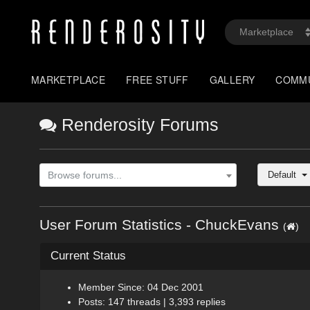
MARKETPLACE
FREE STUFF
GALLERY
COMM
Renderosity Forums
Default
Browse forums...
User Forum Statistics - ChuckEvans
(
)
Current Status
Member Since: 04 Dec 2001
Posts: 147 threads | 3,393 replies