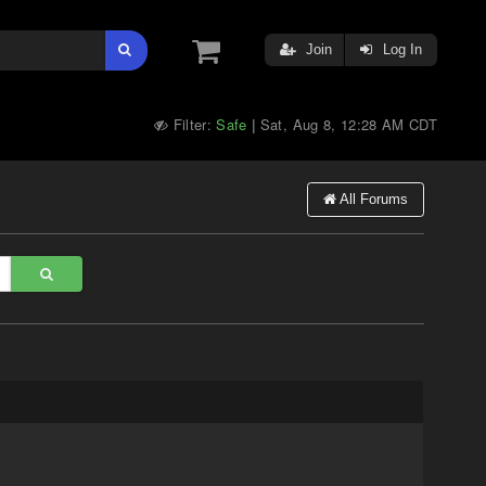
Join
Log In
Filter:
Safe
Sat, Aug 8, 12:28 AM CDT
|
All Forums