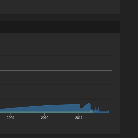
2009
2010
2011