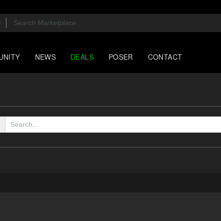
UNITY
NEWS
DEALS
POSER
CONTACT