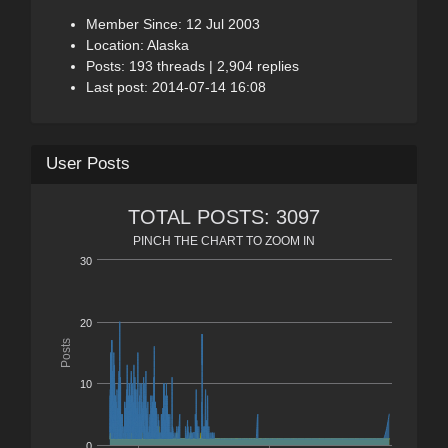
Member Since: 12 Jul 2003
Location: Alaska
Posts: 193 threads | 2,904 replies
Last post: 2014-07-14 16:08
User Posts
TOTAL POSTS: 3097
PINCH THE CHART TO ZOOM IN
30
20
Posts
10
0