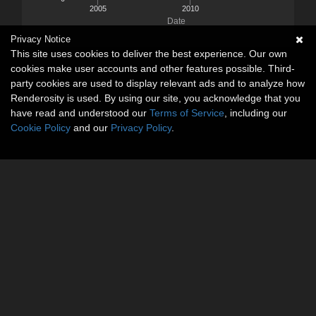
2005
2010
Date
Privacy Notice
This site uses cookies to deliver the best experience. Our own
cookies make user accounts and other features possible. Third-
party cookies are used to display relevant ads and to analyze how
Renderosity is used. By using our site, you acknowledge that you
have read and understood our
Terms of Service
, including our
Cookie Policy
and our
Privacy Policy
.