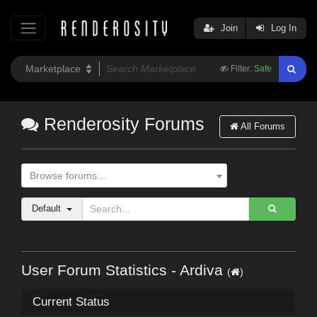
Join
Log In
Filter:
Safe
Renderosity Forums
All Forums
Browse forums...
Default
User Forum Statistics - Ardiva
(
)
Current Status