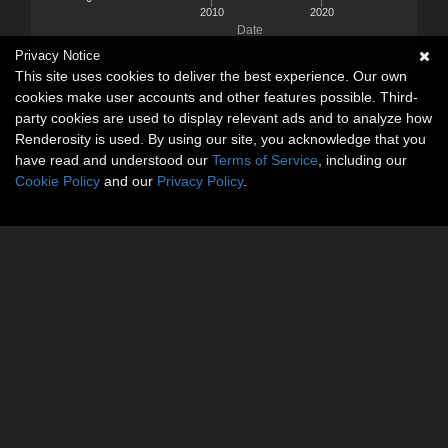
2010
2020
Date
Privacy Notice
This site uses cookies to deliver the best experience. Our own
cookies make user accounts and other features possible. Third-
party cookies are used to display relevant ads and to analyze how
Renderosity is used. By using our site, you acknowledge that you
have read and understood our
Terms of Service
, including our
Cookie Policy
and our
Privacy Policy
.