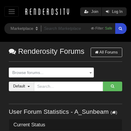
Join
Log In
Filter:
Safe
Renderosity Forums
All Forums
Browse forums...
Default
User Forum Statistics - A_Sunbeam
(
)
Current Status