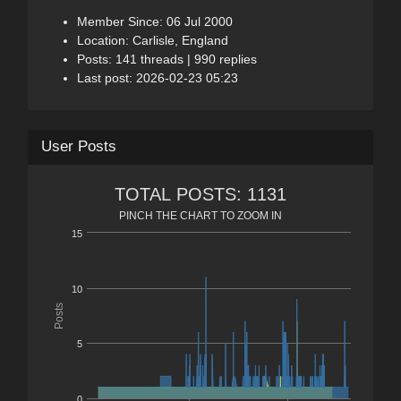
Member Since: 06 Jul 2000
Location: Carlisle, England
Posts: 141 threads | 990 replies
Last post: 2026-02-23 05:23
User Posts
TOTAL POSTS: 1131
PINCH THE CHART TO ZOOM IN
15
10
Posts
5
0