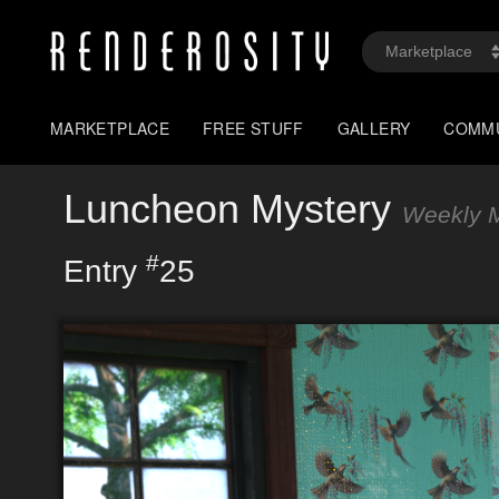
MARKETPLACE
FREE STUFF
GALLERY
COMM
Luncheon Mystery
Weekly M
#
Entry
25