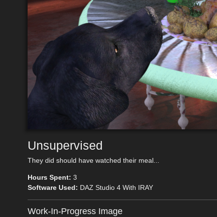
Unsupervised
They did should have watched their meal...
Hours Spent:
3
Software Used:
DAZ Studio 4 With IRAY
Work-In-Progress Image