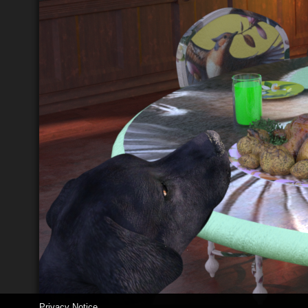
Privacy Notice