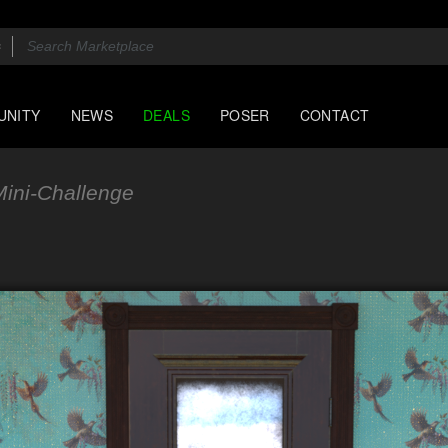
UNITY
NEWS
DEALS
POSER
CONTACT
ini-Challenge