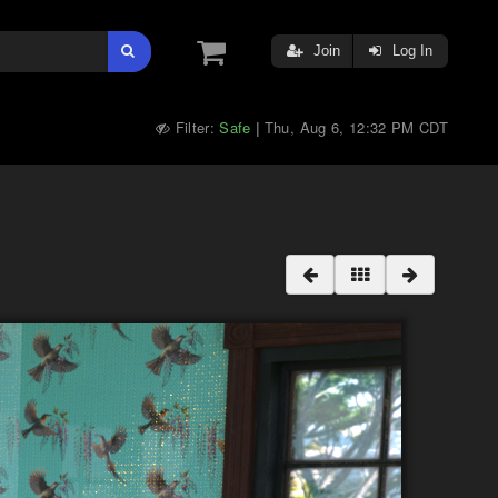
Join
Log In
Filter:
Safe
Thu, Aug 6, 12:32 PM CDT
|