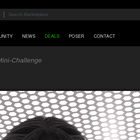
UNITY
NEWS
DEALS
POSER
CONTACT
ini-Challenge