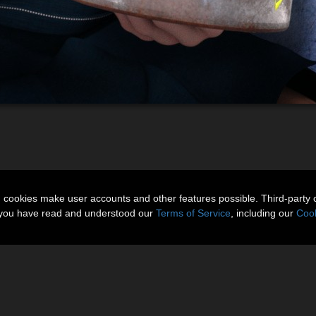
n cookies make user accounts and other features possible. Third-party 
t you have read and understood our
Terms of Service
, including our
Cook