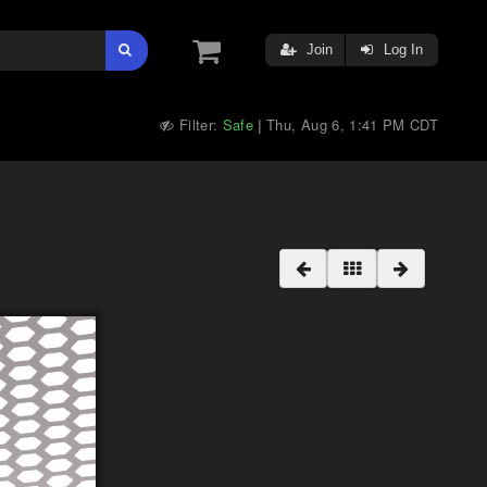
Join
Log In
Filter:
Safe
Thu, Aug 6, 1:41 PM CDT
|