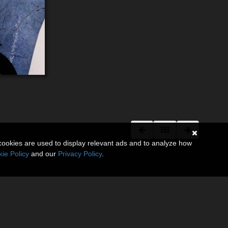
cookies are used to display relevant ads and to analyze how
ie Policy
and our
Privacy Policy
.