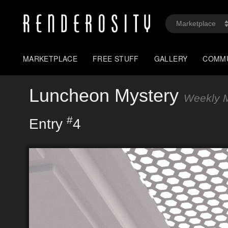
MARKETPLACE
FREE STUFF
GALLERY
COMM
Luncheon Mystery
Weekly M
#
Entry
4