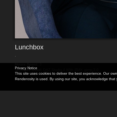
Lunchbox
.
Hours Spent:
3
Privacy Notice
Software Used:
DAZ Studio 4 With IRAY, gimp 3.0
This site uses cookies to deliver the best experience. Our ow
Renderosity is used. By using our site, you acknowledge tha