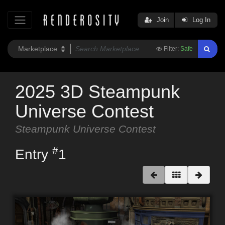
Join
Log In
Filter:
Safe
2025 3D Steampunk
Universe Contest
Steampunk Universe Contest
#
Entry
1