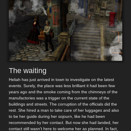
The waiting
Heliah has just arrived in town to investigate on the latest
events. Surely, the place was less brilliant it had been few
years ago and the smoke coming from the chimneys of the
manufactories was a trigger on the current state of the
buildings and streets. The corruption of the officials did the
rest. She hired a man to take care of her luggages and also
to be her guide during her sojourn, like he had been
recommended by her contact. But now she had landed, her
contact still wasn't here to welcome her as planned. In fact,