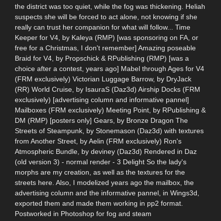
the district was too quiet, while the fog was thickening. Heliah
suspects she will be forced to act alone, not knowing if she
really can trust her companion for what will follow... Time
Keeper for V4, by Kaleya (RMP) [was sponsoring on FA, or
free for a Christmas, I don't remember] Amazing poseable
Braid for V4, by Propschick & RPublishing (RMP) [was a
choice after a contest, years ago] Mabel through Ages for V4
(FRM exclusively) Victorian Luggage Barrow, by DryJack
(RR) World Cruise, by IsauraS (Daz3d) Airship Docks (FRM
exclusively) [advertising column and informative pannel]
Mailboxes (FRM exclusively) Meeting Point, by RPublishing &
DM (RMP) [posters only] Gears, by Bronze Dragon The
Streets of Steampunk, by Stonemason (Daz3d) with textures
from Another Street, by Aelin (FRM exclusively) Ron's
Atmospheric Bundle, by deviney (Daz3d) Rendered in Daz
(old version 3) - normal render - 3 Delight So the lady's
morphs are my creation, as well as the textures for the
streets here. Also, I modelized years ago the mailbox, the
advertising column and the informative pannel, in Wings3d,
exported them and made them working in pp2 format.
Postworked in Photoshop for fog and steam