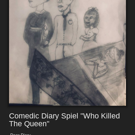
Comedic Diary Spiel "Who Killed
The Queen"