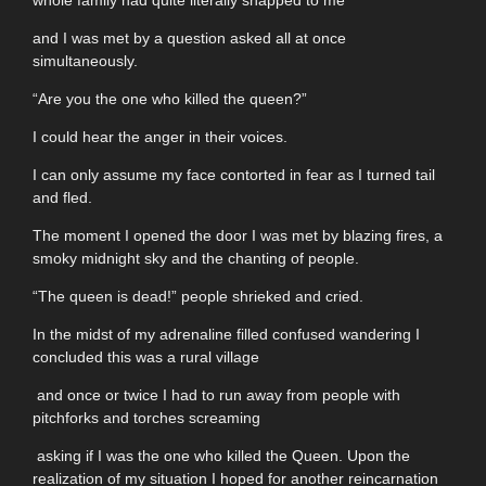
whole family had quite literally snapped to me
and I was met by a question asked all at once
simultaneously.
“Are you the one who killed the queen?”
I could hear the anger in their voices.
I can only assume my face contorted in fear as I turned tail
and fled.
The moment I opened the door I was met by blazing fires, a
smoky midnight sky and the chanting of people.
“The queen is dead!” people shrieked and cried.
In the midst of my adrenaline filled confused wandering I
concluded this was a rural village
and once or twice I had to run away from people with
pitchforks and torches screaming
asking if I was the one who killed the Queen. Upon the
realization of my situation I hoped for another reincarnation