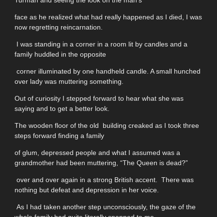
Turman and seeing the look on the man's
face as he realized what had really happened as I died, I was
now regretting reincarnation.
I was standing in a corner in a room lit by candles and a
family huddled in the opposite
corner illuminated by one handheld candle. A small hunched
over lady was muttering something.
Out of curiosity I stepped forward to hear what she was
saying and to get a better look.
The wooden floor of the old building creaked as I took three
steps forward finding a family
of glum, depressed people and what I assumed was a
grandmother had been muttering, “The Queen is dead?”
over and over again in a strong British accent. There was
nothing but defeat and depression in her voice.
As I had taken another step unconsciously, the gaze of the