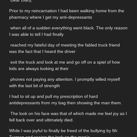
Dear Diary,
Prior to my reincarnation I had been walking home from the
pharmacy where I get my anti-depressants
when all of a sudden everything went black. The only reason
I was able to tell I had finally
reached my fateful day of meeting the fabled truck friend
was the fact that I heard the driver
exit the truck and look at me and go off on a spiel of how
kids are always looking at their
phones not paying any attention. I promptly willed myself
with the last bit of strength
I had to sit up and pull my prescription of hard
antidepressants from my bag then showing the man them.
The look on his face was that of which made me feel joy as I
fell back over and ultimately died.
While I was joyful to finally be freed of the bullying by Mr.