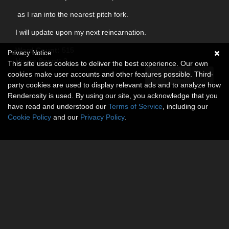
as I ran into the nearest pitch fork.
I will update upon my next reincarnation.
Word Count:
515
Privacy Notice
Hours Spent:
2
This site uses cookies to deliver the best experience. Our own
cookies make user accounts and other features possible. Third-
party cookies are used to display relevant ads and to analyze how
Renderosity is used. By using our site, you acknowledge that you
have read and understood our
Terms of Service
, including our
Cookie Policy
and our
Privacy Policy
.