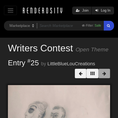
Join
Log In
Filter:
Safe
Writers Contest
Open Theme
#
Entry
25
by
LittleBlueLouCreations