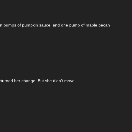
seven pumps of pumpkin sauce, and one pump of maple pecan
eturned her change. But she didn’t move.