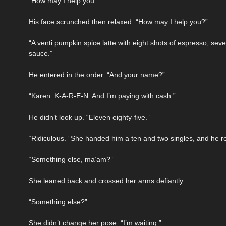
“How may I help you.”
His face scrunched then relaxed. “How may I help you?”
“A venti pumpkin spice latte with eight shots of espresso, 
sauce.”
He entered in the order. “And your name?”
“Karen. K-A-R-E-N. And I’m paying with cash.”
He didn’t look up. “Eleven eighty-five.”
“Ridiculous.” She handed him a ten and two singles, and he r
“Something else, ma’am?”
She leaned back and crossed her arms defiantly.
“Something else?”
She didn’t change her pose. “I’m waiting.”