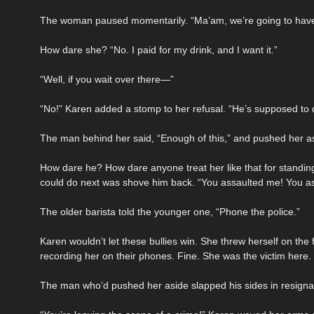
The woman paused momentarily. “Ma’am, we’re going to have 
How dare she? “No. I paid for my drink, and I want it.”
“Well, if you wait over there—”
“No!” Karen added a stomp to her refusal. “He’s supposed to d
The man behind her said, “Enough of this,” and pushed her a
How dare he? How dare anyone treat her like that for standin
could do next was shove him back. “You assaulted me! You a
The older barista told the younger one, “Phone the police.”
Karen wouldn’t let these bullies win. She threw herself on th
recording her on their phones. Fine. She was the victim here.
The man who’d pushed her aside slapped his sides in resignatio