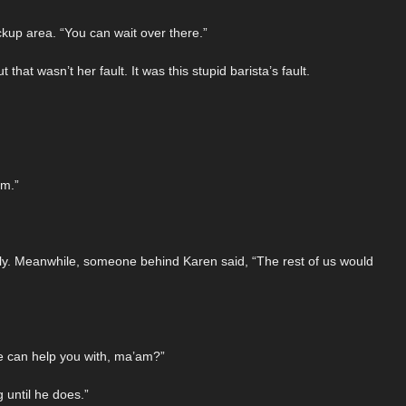
ckup area. “You can wait over there.”
at wasn’t her fault. It was this stupid barista’s fault.
am.”
tly. Meanwhile, someone behind Karen said, “The rest of us would
e can help you with, ma’am?”
 until he does.”