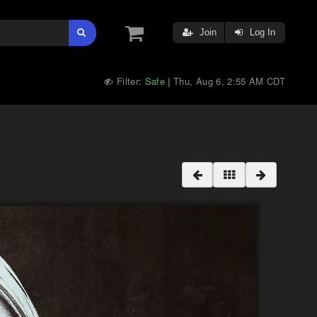
Join
Log In
Filter:
Safe
Thu, Aug 6, 2:55 AM CDT
|