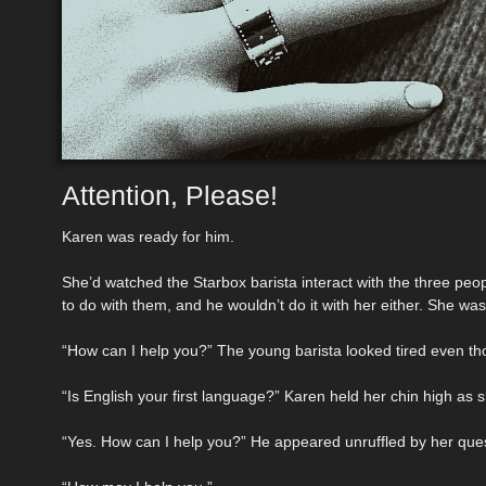
Attention, Please!
Karen was ready for him.
She’d watched the Starbox barista interact with the three p
to do with them, and he wouldn’t do it with her either. She was 
“How can I help you?” The young barista looked tired even tho
“Is English your first language?” Karen held her chin high as 
“Yes. How can I help you?” He appeared unruffled by her ques