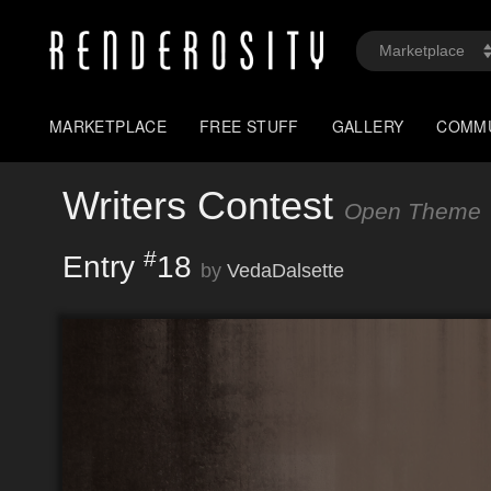
MARKETPLACE
FREE STUFF
GALLERY
COMM
Writers Contest
Open Theme
#
Entry
18
by
VedaDalsette