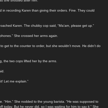
as she shouted after him.
 in recording Karen than giving their orders. Fine. They could
pproached Karen. The chubby cop said, “Ma’am, please get up.”
r phones.” She crossed her arms again.
to get to the counter to order, but she wouldn’t move. He didn’t do
 the two cops lifted her by the arms.
id.
t! Let me explain.”
ice. “Him.” She nodded to the young barista. “He was supposed to
f today. But he never did, so I was waiting for him to say it.” She