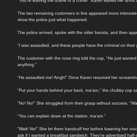
“You’re leaving the scene of a crime!” Karen waved her arms 
The two remaining customers in line appeared more interested
show the police just what happened.
The police arrived, spoke with the older barista, and then a
“I was assaulted, and these people have the criminal on thei
The customer with the nose ring told the cop, “He just wanted 
anything.”
“He assaulted me! Arrgh!” Once Karen resumed her screaming,
“Put your hands behind your back, ma’am,” the chubby cop sa
“No! No!” She struggled from their grasp without success. “Wai
“You can explain down at the station, ma’am.”
“Wait! No!” She let them handcuff her before lowering her vo
ask if I wanted a breakfast sandwich. They’re advertised half-of