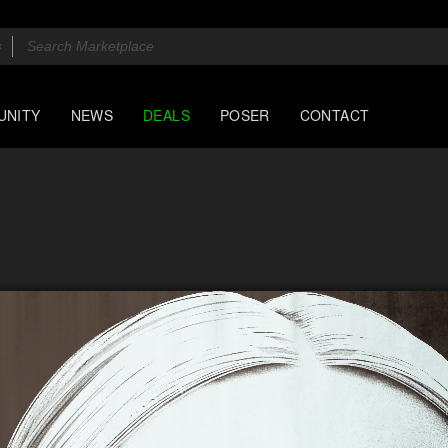
UNITY
NEWS
DEALS
POSER
CONTACT