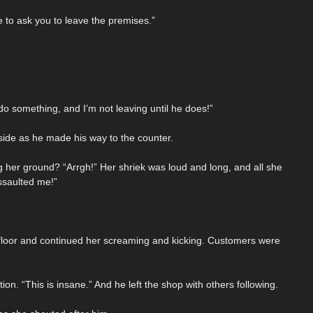
to ask you to leave the premises.”
o something, and I’m not leaving until he does!”
side as he made his way to the counter.
g her ground? “Arrgh!” Her shriek was loud and long, and all she
ssaulted me!”
e floor and continued her screaming and kicking. Customers were
n. “This is insane.” And he left the shop with others following.