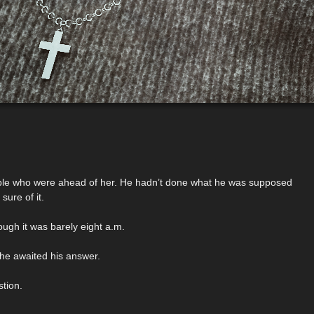
eople who were ahead of her. He hadn’t done what he was supposed
sure of it.
ugh it was barely eight a.m.
she awaited his answer.
tion.