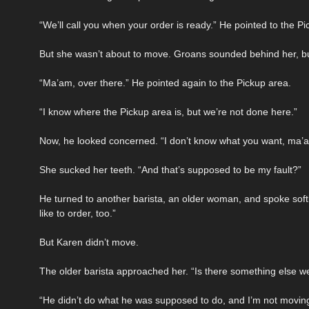
“We’ll call you when your order is ready.” He pointed to the Pi
But she wasn’t about to move. Groans sounded behind her, but th
“Ma’am, over there.” He pointed again to the Pickup area.
“I know where the Pickup area is, but we’re not done here.”
Now, he looked concerned. “I don’t know what you want, ma’
She sucked her teeth. “And that’s supposed to be my fault?”
He turned to another barista, an older woman, and spoke sof
like to order, too.”
But Karen didn’t move.
The older barista approached her. “Is there something else w
“He didn’t do what he was supposed to do, and I’m not moving