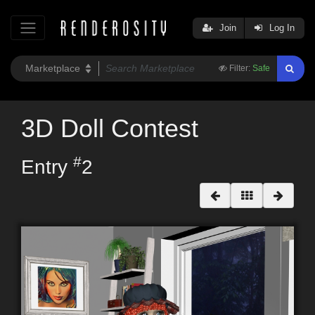
Join
Log In
Filter:
Safe
3D Doll Contest
#
Entry
2