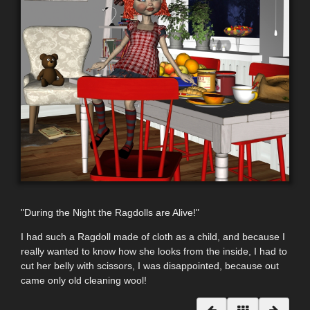
"During the Night the Ragdolls
are Alive
!"
I had such a Ragdoll made of cloth as a child, and because I
really wanted to know how she looks from the inside, I had to
cut her belly with scissors, I was disappointed, because out
came only old cleaning wool!