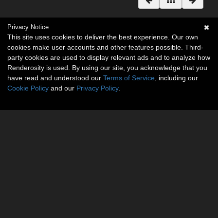
Privacy Notice
This site uses cookies to deliver the best experience. Our own
cookies make user accounts and other features possible. Third-
party cookies are used to display relevant ads and to analyze how
Renderosity is used. By using our site, you acknowledge that you
have read and understood our
Terms of Service
, including our
Cookie Policy
and our
Privacy Policy
.