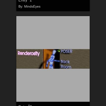
By:
MindsEyes
#