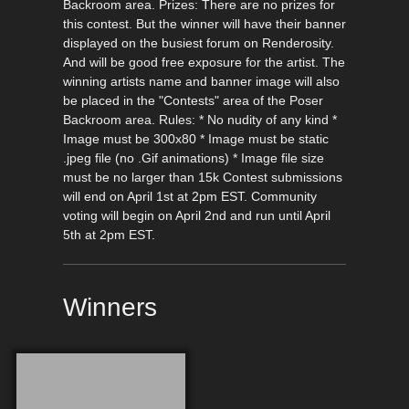
Backroom area. Prizes: There are no prizes for
this contest. But the winner will have their banner
displayed on the busiest forum on Renderosity.
And will be good free exposure for the artist. The
winning artists name and banner image will also
be placed in the "Contests" area of the Poser
Backroom area. Rules: * No nudity of any kind *
Image must be 300x80 * Image must be static
.jpeg file (no .Gif animations) * Image file size
must be no larger than 15k Contest submissions
will end on April 1st at 2pm EST. Community
voting will begin on April 2nd and run until April
5th at 2pm EST.
Winners