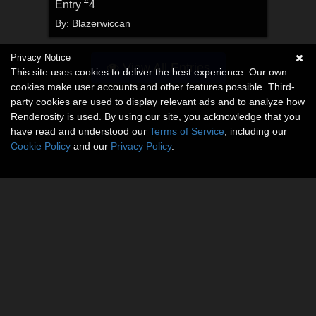
#
Entry
4
By:
Blazerwiccan
Privacy Notice
View All Entries
This site uses cookies to deliver the best experience. Our own
cookies make user accounts and other features possible. Third-
party cookies are used to display relevant ads and to analyze how
Renderosity is used. By using our site, you acknowledge that you
have read and understood our
Terms of Service
, including our
Cookie Policy
and our
Privacy Policy
.