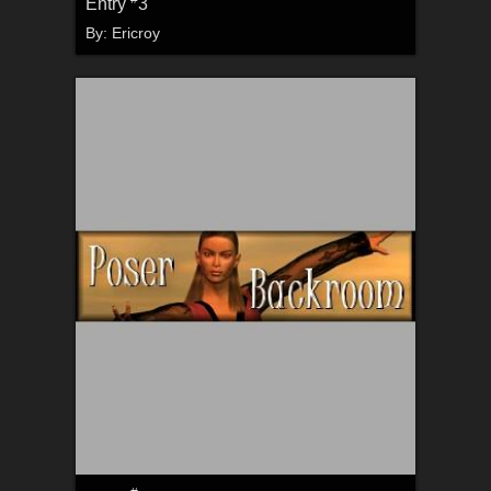
Entry
3
By:
Ericroy