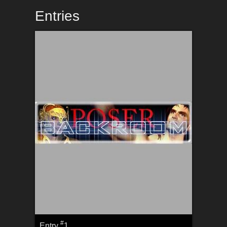
Entries
#
Entry
1