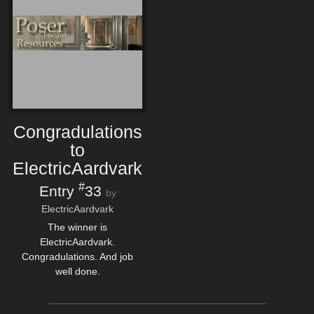
Congradulations
to
ElectricAardvark
#
Entry
33
by
ElectricAardvark
The winner is
ElectricAardvark.
Congradulations. And job
well done.