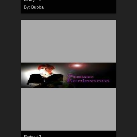
By:
Bubba
#
Entry
2