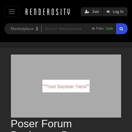
Join
Log In
Filter:
Safe
Poser Forum