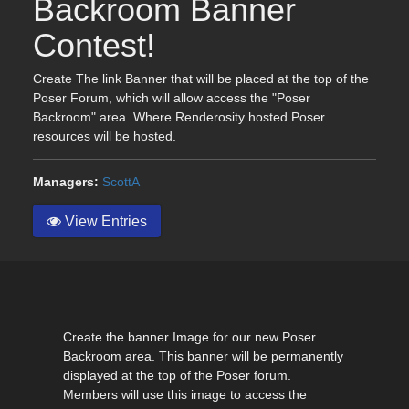
Backroom Banner
Contest!
Create The link Banner that will be placed at the top of the
Poser Forum, which will allow access the "Poser
Backroom" area. Where Renderosity hosted Poser
resources will be hosted.
Managers:
ScottA
View Entries
Create the banner Image for our new Poser
Backroom area. This banner will be permanently
displayed at the top of the Poser forum.
Members will use this image to access the