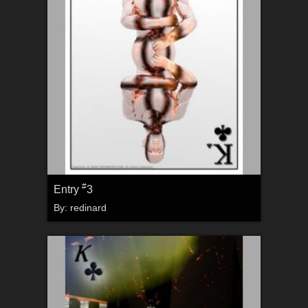
#
Entry
3
By:
redinard