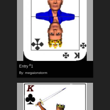
#
Entry
1
By:
megaionstorm