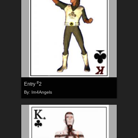
#
Entry
2
By:
Im4Angels