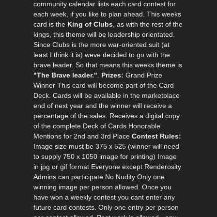
community calendar lists each card contest for
each week, if you like to plan ahead. This weeks
card is the
King of Clubs
, as with the rest of the
kings, this theme will be leadership orientated.
Since Clubs is the more war-oriented suit (at
least I think it is) weve decided to go with the
brave leader. So that means this weeks theme is
"The Brave leader."
.
Prizes:
Grand Prize
Winner This card will become part of the Card
Deck. Cards will be available in the marketplace
end of next year and the winner will receive a
percentage of the sales. Receives a digital copy
of the complete Deck of Cards Honorable
Mentions for 2nd and 3rd Place
Contest Rules:
Image size must be 375 x 525 (winner will need
to supply 750 x 1050 image for printing) Image
in jpg or gif format Everyone except Renderosity
Admins can participate No Nudity Only one
winning image per person allowed. Once you
have won a weekly contest you cant enter any
future card contests. Only one entry per person