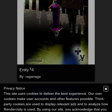
#
Entry
4
By:
raganaga
Privacy Notice
View All Entries
This site uses cookies to deliver the best experience. Our own
cookies make user accounts and other features possible. Third-
party cookies are used to display relevant ads and to analyze how
Renderosity is used. By using our site, you acknowledge that you