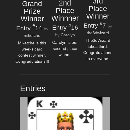
3rd
2nd
Grand
Place
Place
Prize
Winner
Winnner
Winner
#
Entry
7
#
#
Entry
16
by
Entry
14
by
the3dwizard
by
Carolyn
miketche
The3dWizard
Carolyn is our
Miketche is this
takes third.
second place
weeks card
Congratulations
winner.
contest winner,
to everyone.
Congradulations!!!
Entries