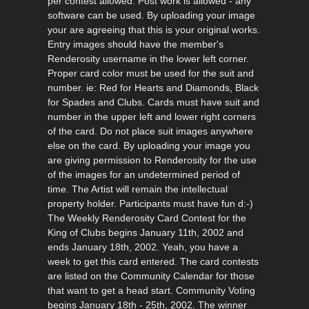
per contest allowed. Post work is allowed - any
software can be used. By uploading your image
your are agreeing that this is your original works.
Entry images should have the member's
Renderosity username in the lower left corner.
Proper card color must be used for the suit and
number. ie: Red for Hearts and Diamonds, Black
for Spades and Clubs. Cards must have suit and
number in the upper left and lower right corners
of the card. Do not place suit images anywhere
else on the card. By uploading your image you
are giving permission to Renderosity for the use
of the images for an undetermined period of
time. The Artist will remain the intellectual
property holder. Participants must have fun d:-)
The Weekly Renderosity Card Contest for the
King of Clubs begins January 11th, 2002 and
ends January 18th, 2002. Yeah, you have a
week to get this card entered. The card contests
are listed on the Community Calendar for those
that want to get a head start. Community Voting
begins January 18th - 25th, 2002. The winner