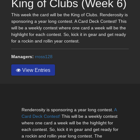
King of Clubs (Week 6)
This week the card will be the King of Clubs. Renderosity is
sponsoring a year long contest. A Card Deck Contest! This
will be a weekly contest where one card a week will be the
highlight for each contest. So, kick it in gear and get ready
for a rockin and rollin year contest.
Managers:
rross128
View Entries
Renderosity is sponsoring a year long contest.
A
Card Deck Contest!
This will be a weekly contest
where one card a week will be the highlight for
each contest. So, kick it in gear and get ready for
a rockin and rollin year long contest. The