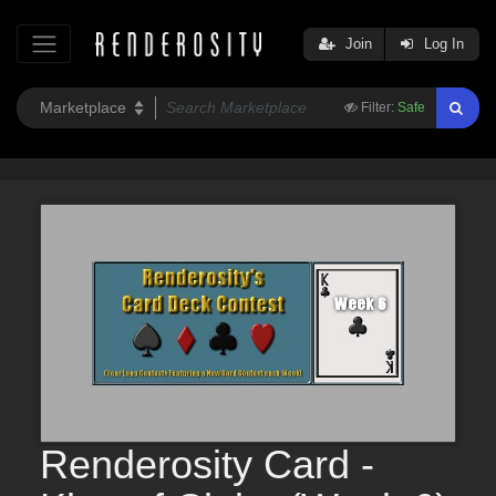
Join
Log In
Filter:
Safe
Renderosity Card -