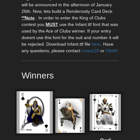
will be announced in the afternoon of January
26th. Now, lets build a Renderosity Card Deck.
**Note
: In order to enter the King of Clubs
contest you
MUST
use the Infant.ttf font that was
used by the Ace of Clubs winner. If your entry
doesnt use this font for the suit and number it will
be rejected. Download Infant.ttf file
here
. Have
any questions, please contact
rross128
or
ClintH
Winners